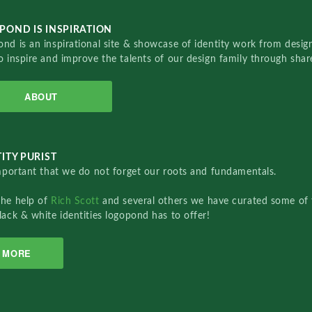
POND IS INSPIRATION
nd is an inspirational site & showcase of identity work from designe
o inspire and improve the talents of our design family through sha
ABOUT
ITY PURIST
important that we do not forget our roots and fundamentals.
the help of
Rich Scott
and several others we have curated some of 
lack & white identities logopond has to offer!
MORE