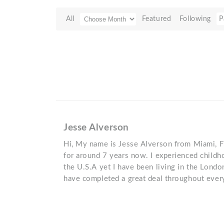
All
Featured
Following
P
Jesse Alverson
Hi, My name is Jesse Alverson from Miami, F
for around 7 years now. I experienced childho
the U.S.A yet I have been living in the London
have completed a great deal throughout every