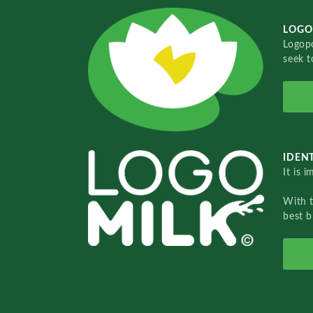
LOGO
Logopo
seek t
IDENT
It is 
With 
best b