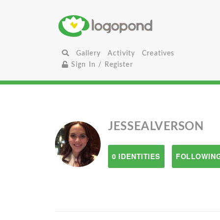
Gallery
Activity
Creatives
Sign In / Register
JESSEALVERSON
0 IDENTITIES
FOLLOWING