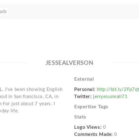
ads
JESSEALVERSON
External
L. I've been showing English
Personal:
http://bit.ly/2Fp7q
od in San francisco, CA, in
Twitter:
jerryesumrall71
 For just about 7 years. I
Expertise Tags
day life.
Stats
Logo Views:
0
Comments Made:
0