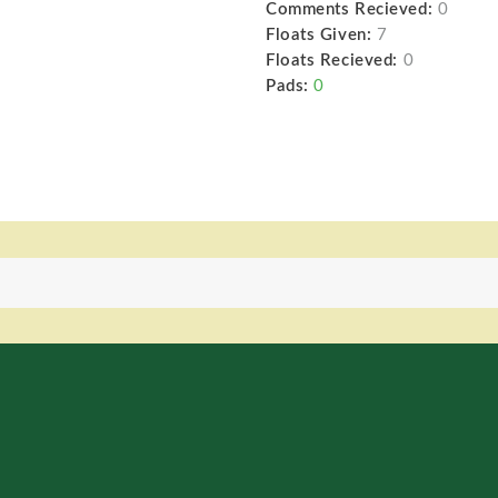
Comments Recieved:
0
Floats Given:
7
Floats Recieved:
0
Pads:
0