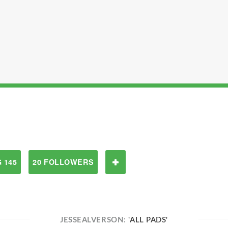
 145
20 FOLLOWERS
JESSEALVERSON:
'ALL PADS'