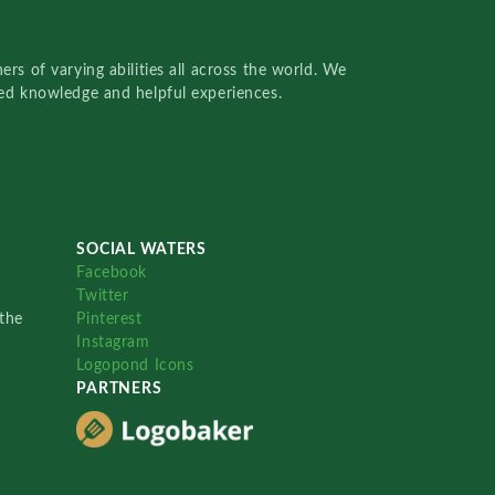
rs of varying abilities all across the world. We
red knowledge and helpful experiences.
SOCIAL WATERS
Facebook
Twitter
the
Pinterest
Instagram
Logopond Icons
PARTNERS