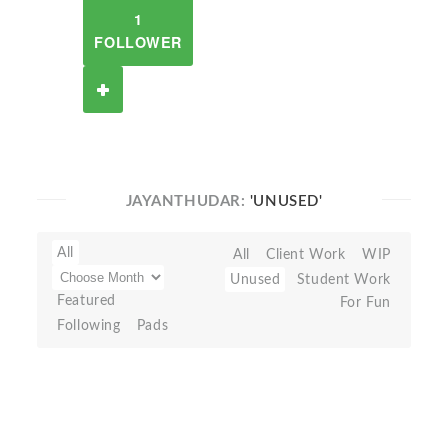
1
FOLLOWER
JAYANTHUDAR:
'UNUSED'
All
All
Client Work
WIP
Unused
Student Work
Featured
For Fun
Following
Pads