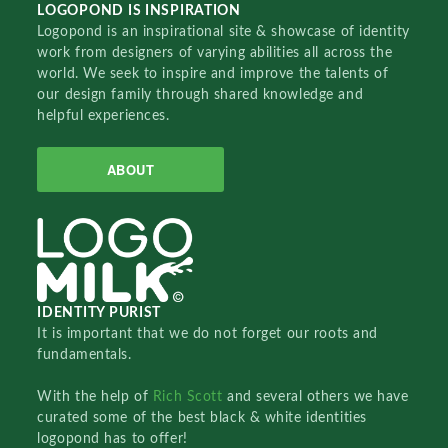
LOGOPOND IS INSPIRATION
Logopond is an inspirational site & showcase of identity
work from designers of varying abilities all across the
world. We seek to inspire and improve the talents of
our design family through shared knowledge and
helpful experiences.
ABOUT
IDENTITY PURIST
It is important that we do not forget our roots and
fundamentals.
With the help of
Rich Scott
and several others we have
curated some of the best black & white identities
logopond has to offer!