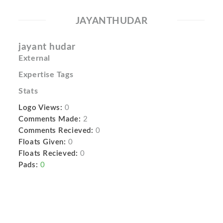
JAYANTHUDAR
jayant hudar
External
Expertise Tags
Stats
Logo Views:
0
Comments Made:
2
Comments Recieved:
0
Floats Given:
0
Floats Recieved:
0
Pads:
0