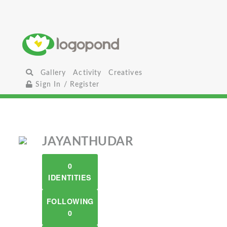
Gallery
Activity
Creatives
Sign In / Register
JAYANTHUDAR
0
IDENTITIES
FOLLOWING
0