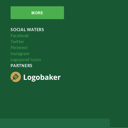
MORE
SOCIAL WATERS
Facebook
Twitter
Pinterest
Instagram
Logopond Icons
PARTNERS