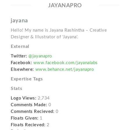
JAYANAPRO
jayana
Hello! My name is Jayana Rashintha – Creative
Designer & Illustrator of 'Jayana'.
External
Twitter:
@jayanapro
Facebook:
www.facebook.com/jayanalabs
Elsewhere:
www.behance.net/jayanapro
Expertise Tags
Stats
Logo Views:
2,734
Comments Made:
0
Comments Recieved:
0
Floats Given:
1
Floats Recieved:
2