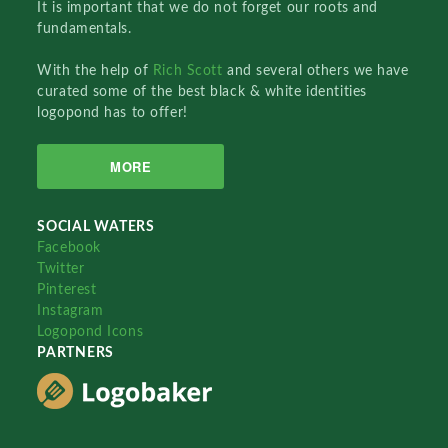
It is important that we do not forget our roots and
fundamentals.
With the help of
Rich Scott
and several others we have
curated some of the best black & white identities
logopond has to offer!
MORE
SOCIAL WATERS
Facebook
Twitter
Pinterest
Instagram
Logopond Icons
PARTNERS