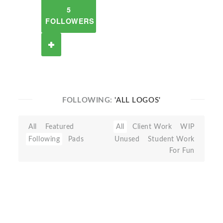
5
FOLLOWERS
FOLLOWING:
'ALL LOGOS'
All
Featured
All
Client Work
WIP
Following
Pads
Unused
Student Work
For Fun