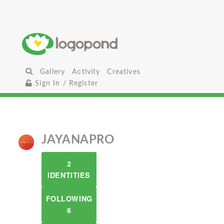
Gallery
Activity
Creatives
Sign In / Register
JAYANAPRO
2
IDENTITIES
FOLLOWING
6