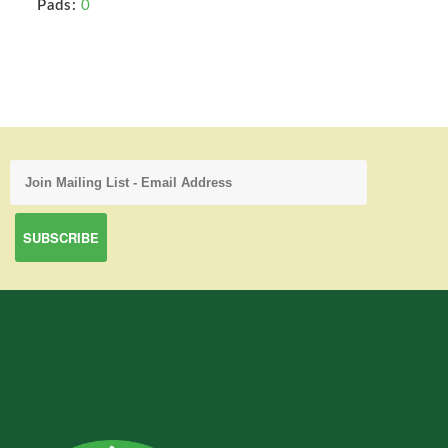
Pads:
0