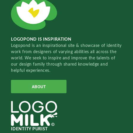
LOGOPOND IS INSPIRATION
Logopond is an inspirational site & showcase of identity
work from designers of varying abilities all across the
world. We seek to inspire and improve the talents of
our design family through shared knowledge and
helpful experiences.
ABOUT
IDENTITY PURIST