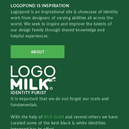
LOGOPOND IS INSPIRATION
Logopond is an inspirational site & showcase of identity
work from designers of varying abilities all across the
world. We seek to inspire and improve the talents of
our design family through shared knowledge and
helpful experiences.
ABOUT
IDENTITY PURIST
It is important that we do not forget our roots and
fundamentals.
With the help of
Rich Scott
and several others we have
curated some of the best black & white identities