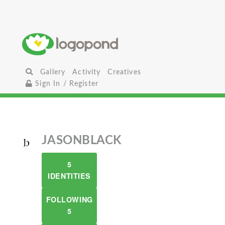
Gallery
Activity
Creatives
Sign In / Register
JASONBLACK
5
IDENTITIES
FOLLOWING
5