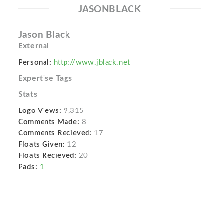
JASONBLACK
Jason Black
External
Personal:
http://www.jblack.net
Expertise Tags
Stats
Logo Views:
9,315
Comments Made:
8
Comments Recieved:
17
Floats Given:
12
Floats Recieved:
20
Pads:
1