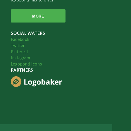
logopond has to offer!
MORE
SOCIAL WATERS
Facebook
Twitter
Pinterest
Instagram
Logopond Icons
PARTNERS