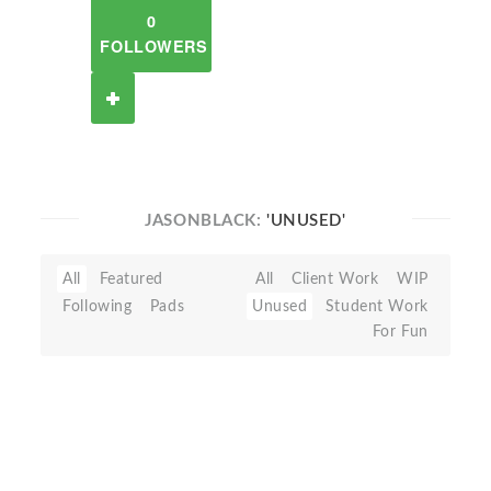
0
FOLLOWERS
JASONBLACK:
'UNUSED'
All
Featured
All
Client Work
WIP
Following
Pads
Unused
Student Work
For Fun