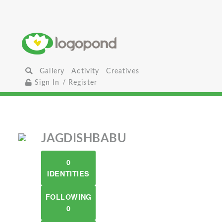
Gallery
Activity
Creatives
Sign In / Register
JAGDISHBABU
0
IDENTITIES
FOLLOWING
0