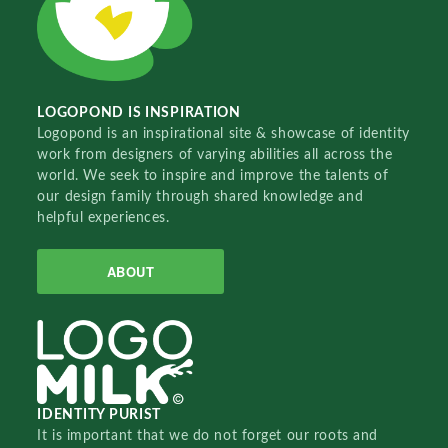
LOGOPOND IS INSPIRATION
Logopond is an inspirational site & showcase of identity
work from designers of varying abilities all across the
world. We seek to inspire and improve the talents of
our design family through shared knowledge and
helpful experiences.
ABOUT
IDENTITY PURIST
It is important that we do not forget our roots and