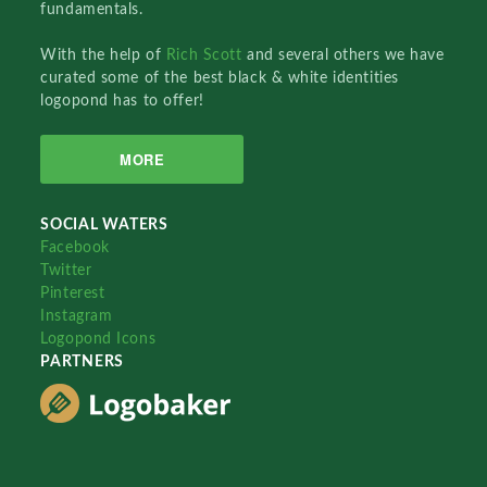
fundamentals.
With the help of
Rich Scott
and several others we have
curated some of the best black & white identities
logopond has to offer!
MORE
SOCIAL WATERS
Facebook
Twitter
Pinterest
Instagram
Logopond Icons
PARTNERS