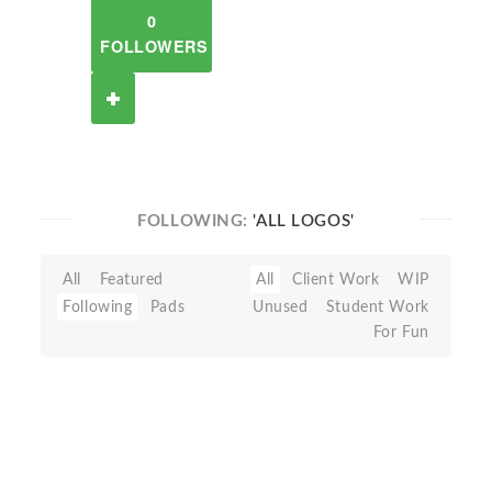
0
FOLLOWERS
FOLLOWING:
'ALL LOGOS'
All
Featured
All
Client Work
WIP
Following
Pads
Unused
Student Work
For Fun