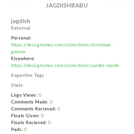
JAGDISHBABU
jagdish
External
Personal:
https://decognomes.com/collections/christmas-
gnome
Elsewhere:
https://decognomes.com/collections/candle-molds
Expertise Tags
Stats
Logo Views:
0
Comments Made:
0
Comments Recieved:
0
Floats Given:
0
Floats Recieved:
0
Pads:
0