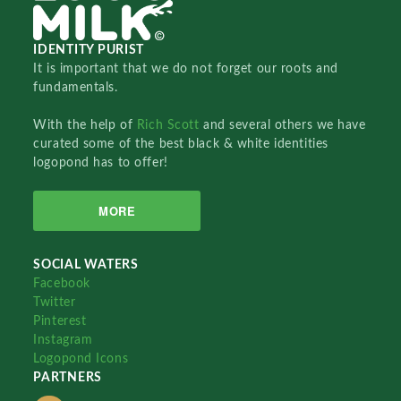
IDENTITY PURIST
It is important that we do not forget our roots and
fundamentals.
With the help of
Rich Scott
and several others we have
curated some of the best black & white identities
logopond has to offer!
MORE
SOCIAL WATERS
Facebook
Twitter
Pinterest
Instagram
Logopond Icons
PARTNERS