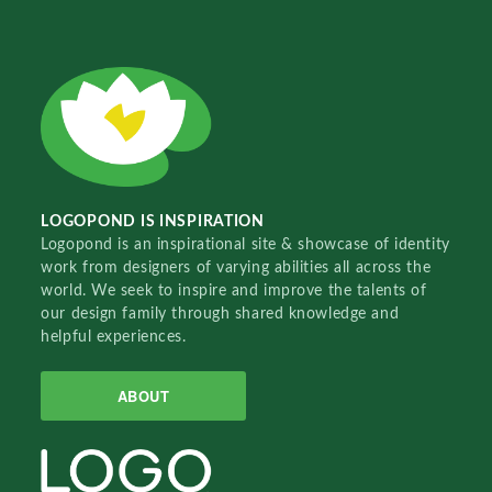
LOGOPOND IS INSPIRATION
Logopond is an inspirational site & showcase of identity
work from designers of varying abilities all across the
world. We seek to inspire and improve the talents of
our design family through shared knowledge and
helpful experiences.
ABOUT