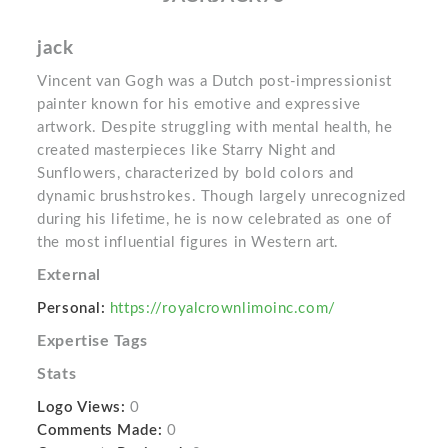
jack
Vincent van Gogh was a Dutch post-impressionist
painter known for his emotive and expressive
artwork. Despite struggling with mental health, he
created masterpieces like Starry Night and
Sunflowers, characterized by bold colors and
dynamic brushstrokes. Though largely unrecognized
during his lifetime, he is now celebrated as one of
the most influential figures in Western art.
External
Personal:
https://royalcrownlimoinc.com/
Expertise Tags
Stats
Logo Views:
0
Comments Made:
0