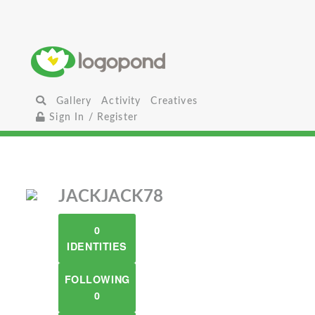
Gallery
Activity
Creatives
Sign In / Register
JACKJACK78
0
IDENTITIES
FOLLOWING
0