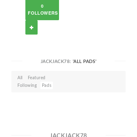
0
FOLLOWERS
JACKJACK78:
'ALL PADS'
All
Featured
Following
Pads
JACKJACK78