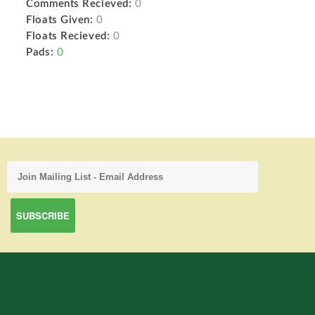
Comments Recieved:
0
Floats Given:
0
Floats Recieved:
0
Pads:
0