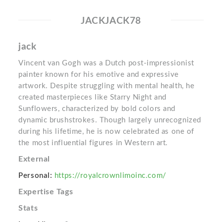
JACKJACK78
jack
Vincent van Gogh was a Dutch post-impressionist
painter known for his emotive and expressive
artwork. Despite struggling with mental health, he
created masterpieces like Starry Night and
Sunflowers, characterized by bold colors and
dynamic brushstrokes. Though largely unrecognized
during his lifetime, he is now celebrated as one of
the most influential figures in Western art.
External
Personal:
https://royalcrownlimoinc.com/
Expertise Tags
Stats