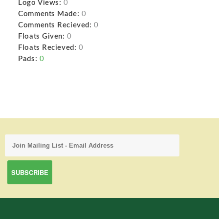
Logo Views:
0
Comments Made:
0
Comments Recieved:
0
Floats Given:
0
Floats Recieved:
0
Pads:
0