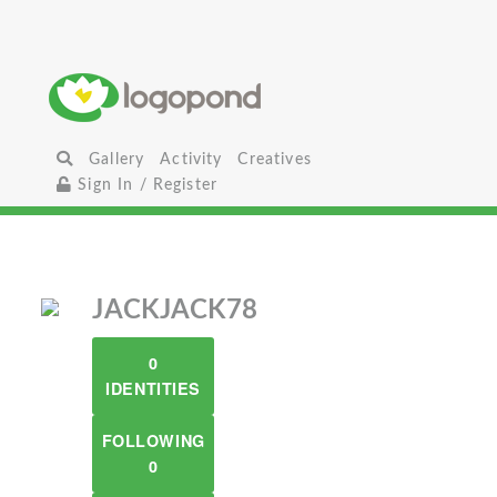
Gallery
Activity
Creatives
Sign In / Register
JACKJACK78
0
IDENTITIES
FOLLOWING
0