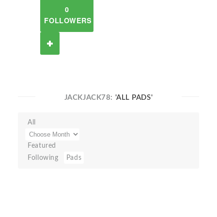
0
FOLLOWERS
JACKJACK78:
'ALL PADS'
All
Featured
Following
Pads