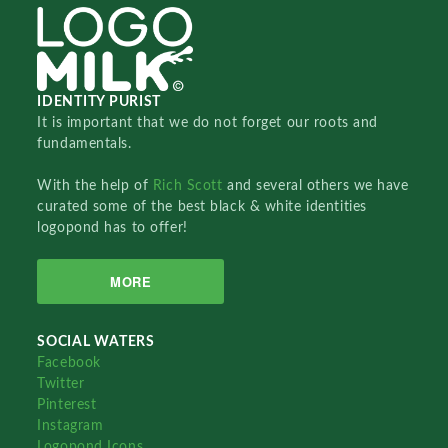
IDENTITY PURIST
It is important that we do not forget our roots and
fundamentals.
With the help of
Rich Scott
and several others we have
curated some of the best black & white identities
logopond has to offer!
MORE
SOCIAL WATERS
Facebook
Twitter
Pinterest
Instagram
Logopond Icons