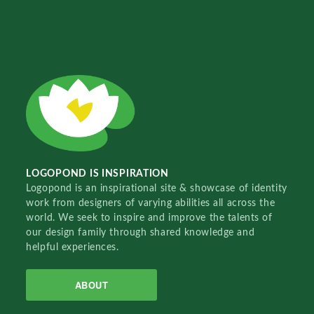
LOGOPOND IS INSPIRATION
Logopond is an inspirational site & showcase of identity
work from designers of varying abilities all across the
world. We seek to inspire and improve the talents of
our design family through shared knowledge and
helpful experiences.
ABOUT