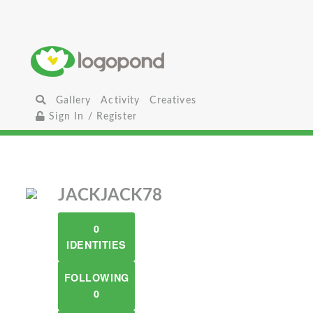
Gallery
Activity
Creatives
Sign In / Register
JACKJACK78
0
IDENTITIES
FOLLOWING
0