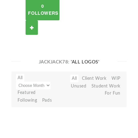
0
FOLLOWERS
JACKJACK78:
'ALL LOGOS'
All
All
Client Work
WIP
Unused
Student Work
Featured
For Fun
Following
Pads