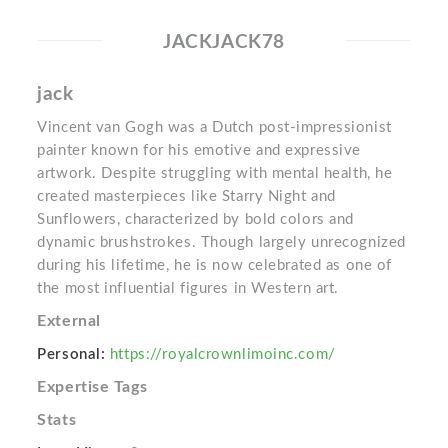
JACKJACK78
jack
Vincent van Gogh was a Dutch post-impressionist
painter known for his emotive and expressive
artwork. Despite struggling with mental health, he
created masterpieces like Starry Night and
Sunflowers, characterized by bold colors and
dynamic brushstrokes. Though largely unrecognized
during his lifetime, he is now celebrated as one of
the most influential figures in Western art.
External
Personal:
https://royalcrownlimoinc.com/
Expertise Tags
Stats