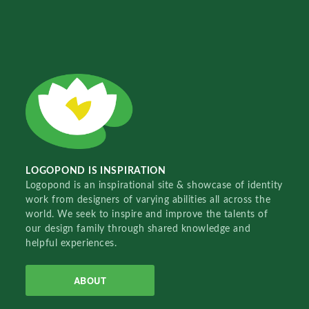
LOGOPOND IS INSPIRATION
Logopond is an inspirational site & showcase of identity
work from designers of varying abilities all across the
world. We seek to inspire and improve the talents of
our design family through shared knowledge and
helpful experiences.
ABOUT