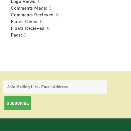
Logo Views:
0
Comments Made:
0
Comments Recieved:
0
Floats Given:
0
Floats Recieved:
0
Pads:
0