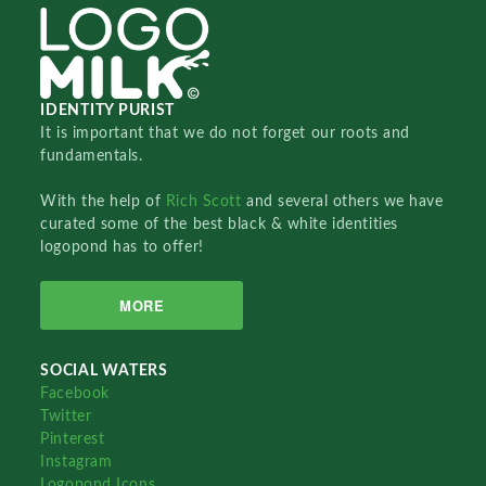
IDENTITY PURIST
It is important that we do not forget our roots and
fundamentals.
With the help of
Rich Scott
and several others we have
curated some of the best black & white identities
logopond has to offer!
MORE
SOCIAL WATERS
Facebook
Twitter
Pinterest
Instagram
Logopond Icons