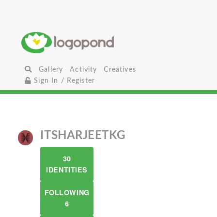
Gallery
Activity
Creatives
Sign In / Register
ITSHARJEETKG
30
IDENTITIES
FOLLOWING
6