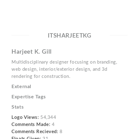
ITSHARJEETKG
Harjeet K. Gill
Multidisciplinary designer focusing on branding,
web design, interior/exterior design, and 3d
rendering for construction.
External
Expertise Tags
Stats
Logo Views:
54,344
Comments Made:
4
Comments Recieved:
8
Floats Given:
31