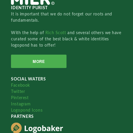
IDENTITY PURIST
It is important that we do not forget our roots and
fundamentals.
With the help of
Rich Scott
and several others we have
curated some of the best black & white identities
logopond has to offer!
MORE
SOCIAL WATERS
Facebook
Twitter
Pinterest
Instagram
Logopond Icons
PARTNERS