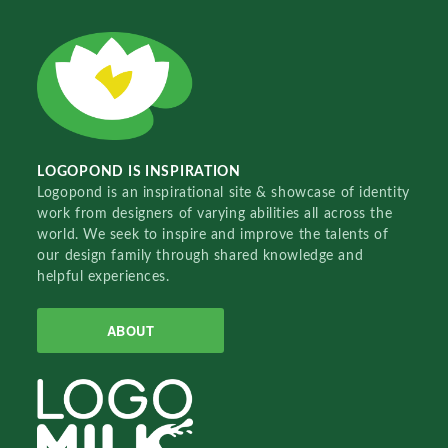
LOGOPOND IS INSPIRATION
Logopond is an inspirational site & showcase of identity
work from designers of varying abilities all across the
world. We seek to inspire and improve the talents of
our design family through shared knowledge and
helpful experiences.
ABOUT