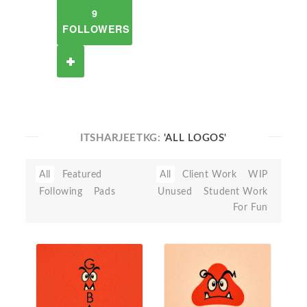
9
FOLLOWERS
ITSHARJEETKG:
'ALL LOGOS'
All
Featured
All
Client Work
WIP
Following
Pads
Unused
Student Work
For Fun