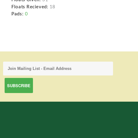
Floats Recieved:
18
Pads:
0