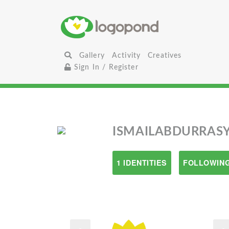
Gallery
Activity
Creatives
Sign In / Register
ISMAILABDURRAS
1 IDENTITIES
FOLLOWING