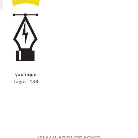
younique
Logos:
138