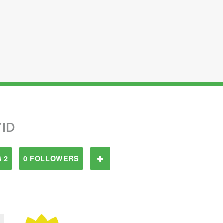
YID
 2
0 FOLLOWERS