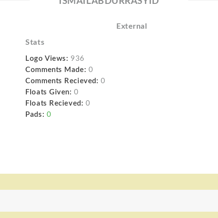
ISMAILABDURRASYID
External
Stats
Logo Views:
936
Comments Made:
0
Comments Recieved:
0
Floats Given:
0
Floats Recieved:
0
Pads:
0