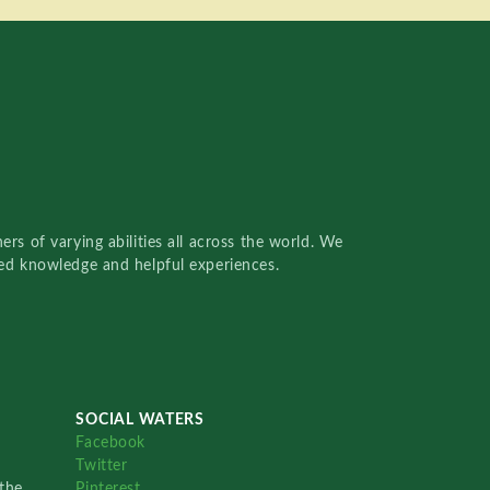
rs of varying abilities all across the world. We
red knowledge and helpful experiences.
SOCIAL WATERS
Facebook
Twitter
the
Pinterest