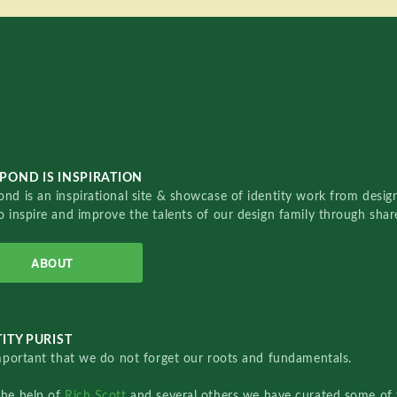
POND IS INSPIRATION
nd is an inspirational site & showcase of identity work from designe
o inspire and improve the talents of our design family through sha
ABOUT
ITY PURIST
important that we do not forget our roots and fundamentals.
the help of
Rich Scott
and several others we have curated some of 