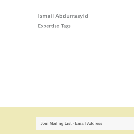
Ismail Abdurrasyid
Expertise Tags