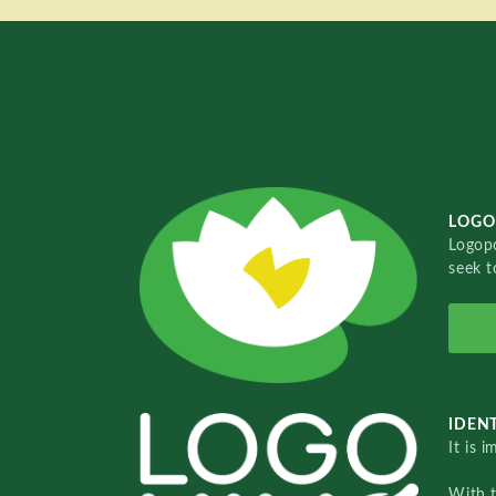
LOGO
Logopo
seek t
IDENT
It is 
With 