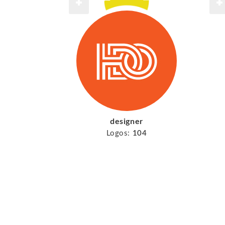
designer
Logos:
104