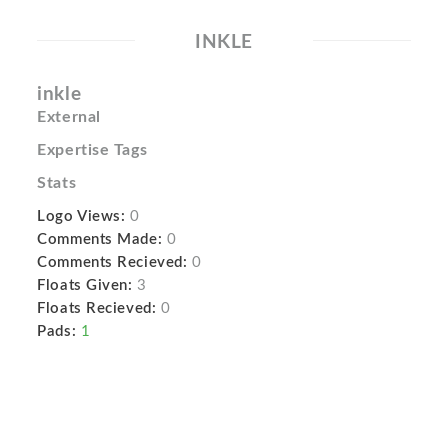
INKLE
inkle
External
Expertise Tags
Stats
Logo Views:
0
Comments Made:
0
Comments Recieved:
0
Floats Given:
3
Floats Recieved:
0
Pads:
1