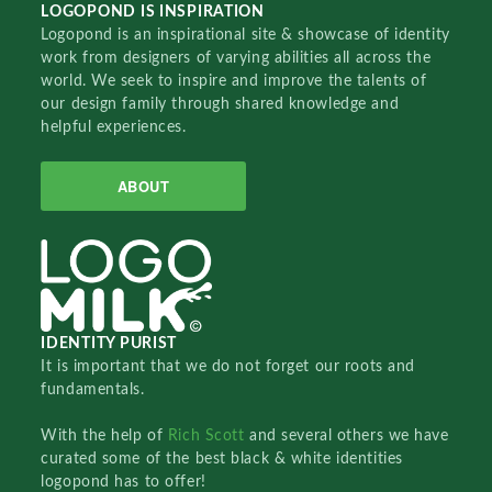
LOGOPOND IS INSPIRATION
Logopond is an inspirational site & showcase of identity
work from designers of varying abilities all across the
world. We seek to inspire and improve the talents of
our design family through shared knowledge and
helpful experiences.
ABOUT
IDENTITY PURIST
It is important that we do not forget our roots and
fundamentals.
With the help of
Rich Scott
and several others we have
curated some of the best black & white identities
logopond has to offer!