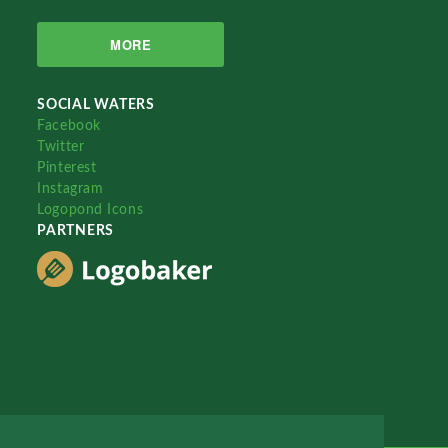
MORE
SOCIAL WATERS
Facebook
Twitter
Pinterest
Instagram
Logopond Icons
PARTNERS