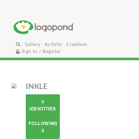
Gallery
Activity
Creatives
Sign In / Register
INKLE
0
IDENTITIES
FOLLOWING
5