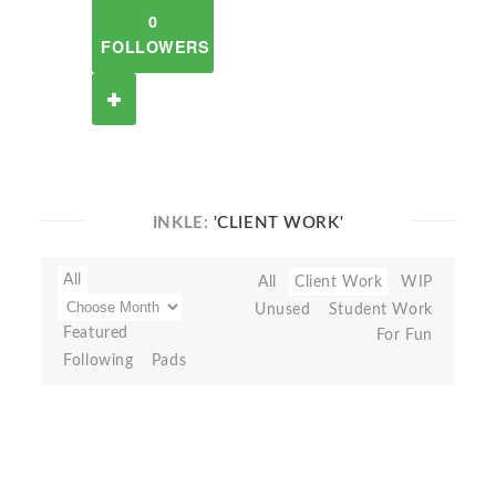
0
FOLLOWERS
INKLE:
'CLIENT WORK'
All
All
Client Work
WIP
Unused
Student Work
Featured
For Fun
Following
Pads