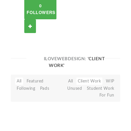
0
FOLLOWERS
ILOVEWEBDESIGN:
'CLIENT
WORK'
All
Featured
All
Client Work
WIP
Following
Pads
Unused
Student Work
For Fun