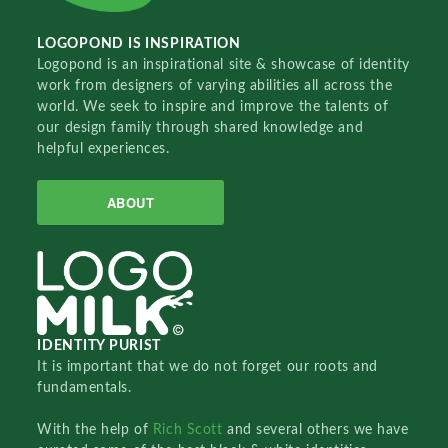
LOGOPOND IS INSPIRATION
Logopond is an inspirational site & showcase of identity
work from designers of varying abilities all across the
world. We seek to inspire and improve the talents of
our design family through shared knowledge and
helpful experiences.
ABOUT
IDENTITY PURIST
It is important that we do not forget our roots and
fundamentals.
With the help of
Rich Scott
and several others we have