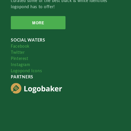
curated some of the best black & white identities
logopond has to offer!
MORE
SOCIAL WATERS
Facebook
Twitter
Pinterest
Instagram
Logopond Icons
PARTNERS