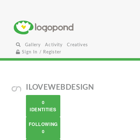
Gallery
Activity
Creatives
Sign In / Register
ILOVEWEBDESIGN
0
IDENTITIES
FOLLOWING
0