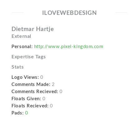
ILOVEWEBDESIGN
Dietmar Hartje
External
Personal:
http://www.pixel-kingdom.com
Expertise Tags
Stats
Logo Views:
0
Comments Made:
2
Comments Recieved:
0
Floats Given:
0
Floats Recieved:
0
Pads:
0