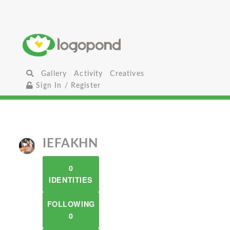
Gallery
Activity
Creatives
Sign In / Register
IEFAKHN
0
IDENTITIES
FOLLOWING
0