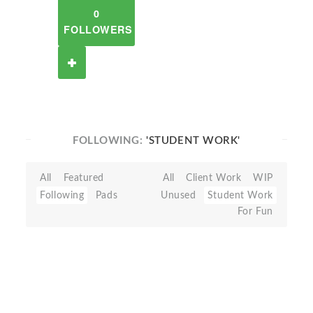
0
FOLLOWERS
FOLLOWING:
'STUDENT WORK'
All
Featured
All
Client Work
WIP
Following
Pads
Unused
Student Work
For Fun