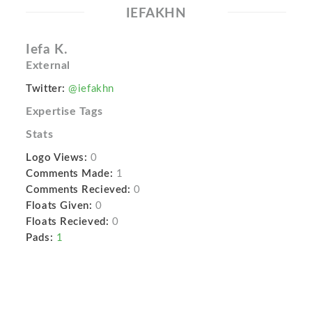
IEFAKHN
Iefa K.
External
Twitter:
@iefakhn
Expertise Tags
Stats
Logo Views:
0
Comments Made:
1
Comments Recieved:
0
Floats Given:
0
Floats Recieved:
0
Pads:
1