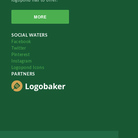
logopond has to offer!
MORE
SOCIAL WATERS
Facebook
Twitter
Pinterest
Instagram
Logopond Icons
PARTNERS