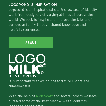
LOGOPOND IS INSPIRATION
Logopond is an inspirational site & showcase of identity
work from designers of varying abilities all across the
world. We seek to inspire and improve the talents of
our design family through shared knowledge and
helpful experiences.
ABOUT
IDENTITY PURIST
It is important that we do not forget our roots and
fundamentals.
With the help of
Rich Scott
and several others we have
curated some of the best black & white identities