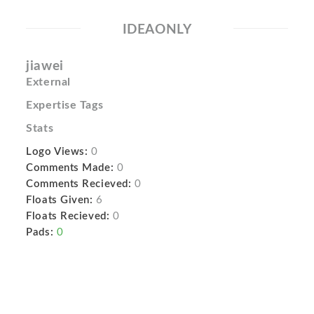
IDEAONLY
jiawei
External
Expertise Tags
Stats
Logo Views:
0
Comments Made:
0
Comments Recieved:
0
Floats Given:
6
Floats Recieved:
0
Pads:
0