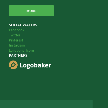
MORE
SOCIAL WATERS
Facebook
Twitter
Pinterest
Instagram
Logopond Icons
PARTNERS