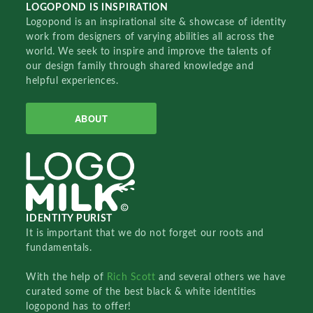
LOGOPOND IS INSPIRATION
Logopond is an inspirational site & showcase of identity
work from designers of varying abilities all across the
world. We seek to inspire and improve the talents of
our design family through shared knowledge and
helpful experiences.
ABOUT
IDENTITY PURIST
It is important that we do not forget our roots and
fundamentals.
With the help of
Rich Scott
and several others we have
curated some of the best black & white identities
logopond has to offer!