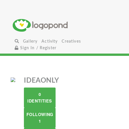
Gallery
Activity
Creatives
Sign In / Register
IDEAONLY
0
IDENTITIES
FOLLOWING
1