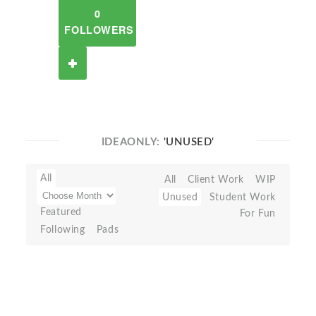
0
FOLLOWERS
IDEAONLY:
'UNUSED'
All
All
Client Work
WIP
Unused
Student Work
Featured
For Fun
Following
Pads