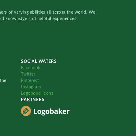
rs of varying abilities all across the world. We
red knowledge and helpful experiences.
SOCIAL WATERS
Facebook
Twitter
the
Pinterest
Instagram
Logopond Icons
PARTNERS