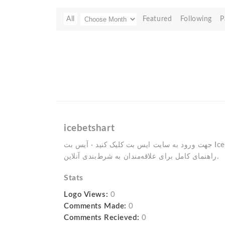
All
Featured
Following
P
icebetshart
جهت ورود به سایت ایس بت کلیک کنید · آیس بت IceBet * بونوس و جایزه · ایس بت:
راهنمای کامل برای علاقه‌مندان به شرط‌بندی آنلاین.
Stats
Logo Views:
0
Comments Made:
0
Comments Recieved:
0