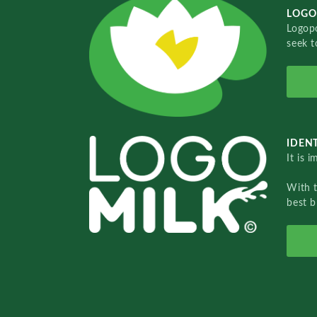
LOGO
Logopo
seek t
IDENT
It is 
With 
best b