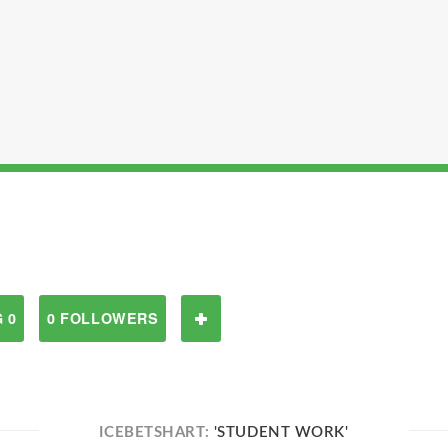
 0
0 FOLLOWERS
ICEBETSHART:
'STUDENT WORK'