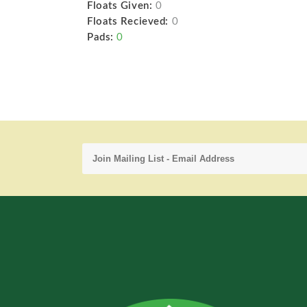
Floats Given:
0
Floats Recieved:
0
Pads:
0