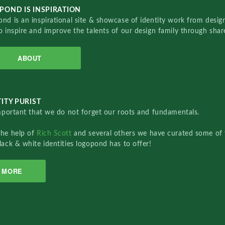
POND IS INSPIRATION
nd is an inspirational site & showcase of identity work from designe
o inspire and improve the talents of our design family through sha
ABOUT
ITY PURIST
important that we do not forget our roots and fundamentals.
the help of
Rich Scott
and several others we have curated some of 
lack & white identities logopond has to offer!
MORE