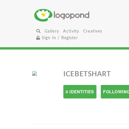
Gallery
Activity
Creatives
Sign In / Register
ICEBETSHART
0 IDENTITIES
FOLLOWING