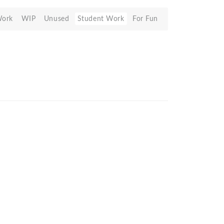
Work
WIP
Unused
Student Work
For Fun