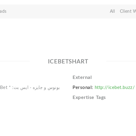
ads
All
Client 
ICEBETSHART
External
Personal:
http://icebet.buzz/
Expertise Tags