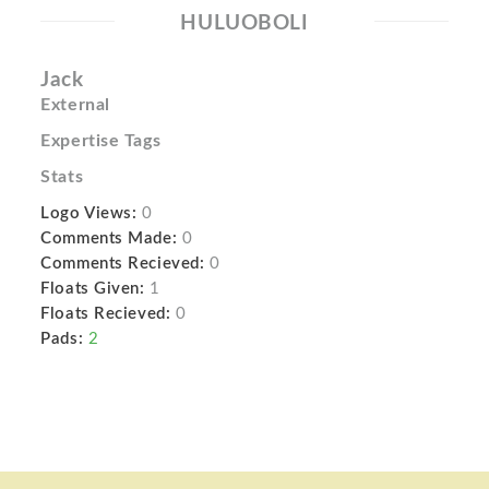
HULUOBOLI
Jack
External
Expertise Tags
Stats
Logo Views:
0
Comments Made:
0
Comments Recieved:
0
Floats Given:
1
Floats Recieved:
0
Pads:
2