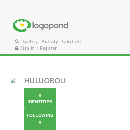
Gallery
Activity
Creatives
Sign In / Register
HULUOBOLI
0
IDENTITIES
FOLLOWING
0