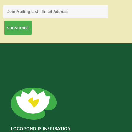
LOGOPOND IS INSPIRATION