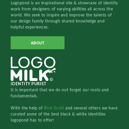
Logopond is an inspirational site & showcase of identity
work from designers of varying abilities all across the
world. We seek to inspire and improve the talents of
our design family through shared knowledge and
helpful experiences.
ABOUT
IDENTITY PURIST
It is important that we do not forget our roots and
fundamentals.
With the help of
Rich Scott
and several others we have
curated some of the best black & white identities
logopond has to offer!