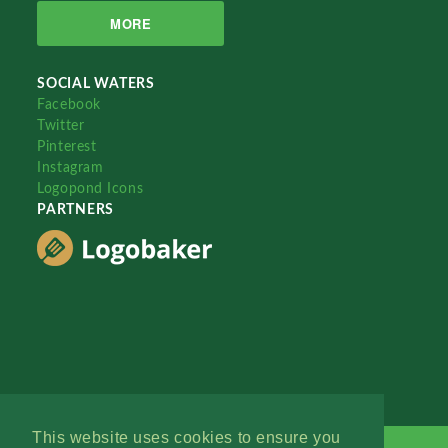
MORE
SOCIAL WATERS
Facebook
Twitter
Pinterest
Instagram
Logopond Icons
PARTNERS
This website uses cookies to ensure you