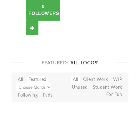
0
FOLLOWERS
FEATURED:
'ALL LOGOS'
All
Featured
All
Client Work
WIP
Unused
Student Work
For Fun
Following
Pads