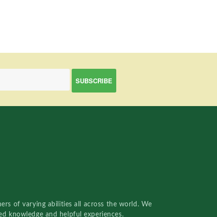
rs of varying abilities all across the world. We
red knowledge and helpful experiences.