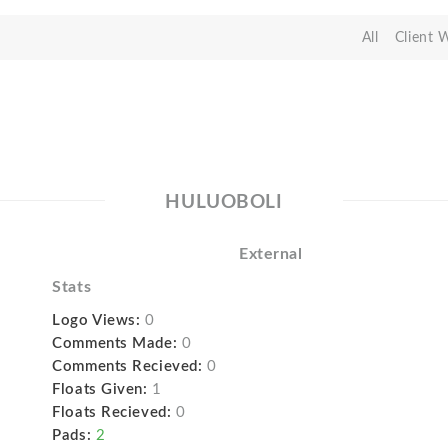
All
Client 
HULUOBOLI
External
Stats
Logo Views:
0
Comments Made:
0
Comments Recieved:
0
Floats Given:
1
Floats Recieved:
0
Pads:
2