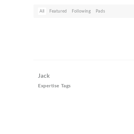
All
Featured
Following
Pads
Jack
Expertise Tags