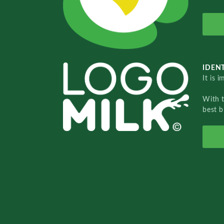
IDENT
It is 
With 
best b