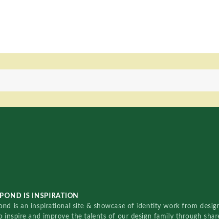
POND IS INSPIRATION
nd is an inspirational site & showcase of identity work from designe
o inspire and improve the talents of our design family through sha