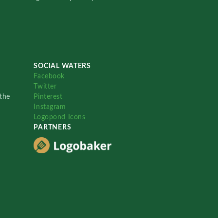
SOCIAL WATERS
Facebook
Twitter
the
Pinterest
Instagram
Logopond Icons
PARTNERS