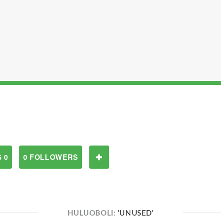
 0
0 FOLLOWERS
HULUOBOLI:
'UNUSED'