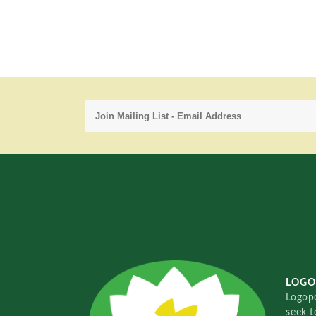
LOGO
Logopo
seek t