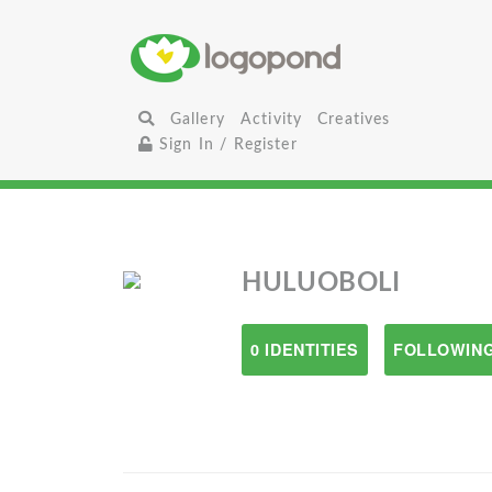
Gallery
Activity
Creatives
Sign In / Register
HULUOBOLI
0 IDENTITIES
FOLLOWING