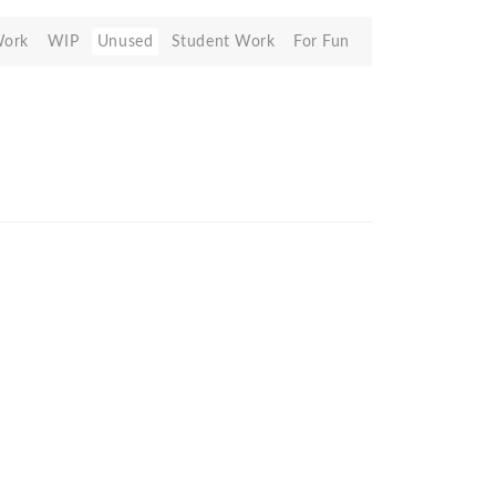
Work
WIP
Unused
Student Work
For Fun