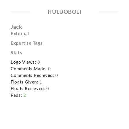
HULUOBOLI
Jack
External
Expertise Tags
Stats
Logo Views:
0
Comments Made:
0
Comments Recieved:
0
Floats Given:
1
Floats Recieved:
0
Pads:
2