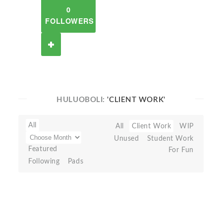
0
FOLLOWERS
HULUOBOLI:
'CLIENT WORK'
All
All
Client Work
WIP
Unused
Student Work
Featured
For Fun
Following
Pads