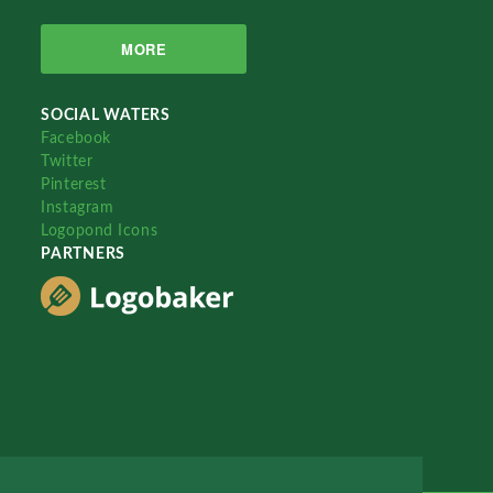
MORE
SOCIAL WATERS
Facebook
Twitter
Pinterest
Instagram
Logopond Icons
PARTNERS