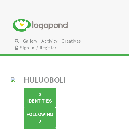
Gallery
Activity
Creatives
Sign In / Register
HULUOBOLI
0
IDENTITIES
FOLLOWING
0