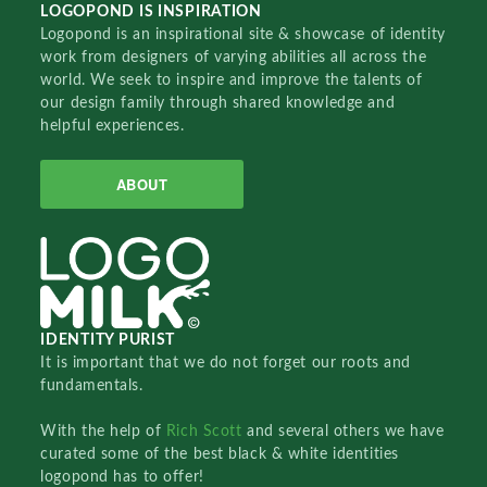
LOGOPOND IS INSPIRATION
Logopond is an inspirational site & showcase of identity
work from designers of varying abilities all across the
world. We seek to inspire and improve the talents of
our design family through shared knowledge and
helpful experiences.
ABOUT
IDENTITY PURIST
It is important that we do not forget our roots and
fundamentals.
With the help of
Rich Scott
and several others we have
curated some of the best black & white identities
logopond has to offer!