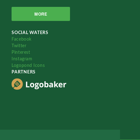
MORE
SOCIAL WATERS
Facebook
Twitter
Pinterest
Instagram
Logopond Icons
PARTNERS