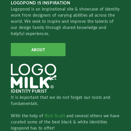
LOGOPOND IS INSPIRATION
Logopond is an inspirational site & showcase of identity
work from designers of varying abilities all across the
world. We seek to inspire and improve the talents of
our design family through shared knowledge and
helpful experiences.
ABOUT
IDENTITY PURIST
It is important that we do not forget our roots and
fundamentals.
With the help of
Rich Scott
and several others we have
curated some of the best black & white identities
logopond has to offer!