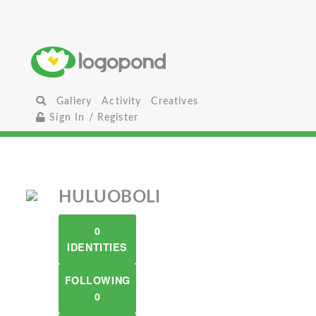
Gallery
Activity
Creatives
Sign In / Register
HULUOBOLI
0
IDENTITIES
FOLLOWING
0