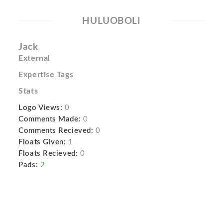
HULUOBOLI
Jack
External
Expertise Tags
Stats
Logo Views:
0
Comments Made:
0
Comments Recieved:
0
Floats Given:
1
Floats Recieved:
0
Pads:
2