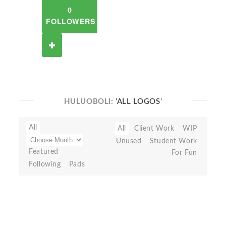
0
FOLLOWERS
HULUOBOLI:
'ALL LOGOS'
All
All
Client Work
WIP
Unused
Student Work
Featured
For Fun
Following
Pads