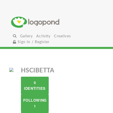
Gallery
Activity
Creatives
Sign In / Register
HSCIBETTA
0
IDENTITIES
FOLLOWING
1