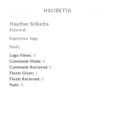
HSCIBETTA
Heather Scibetta
External
Expertise Tags
Stats
Logo Views:
0
Comments Made:
0
Comments Recieved:
0
Floats Given:
1
Floats Recieved:
0
Pads:
0