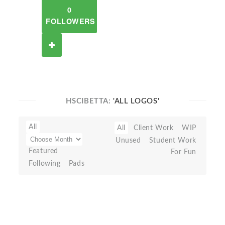
0
FOLLOWERS
HSCIBETTA:
'ALL LOGOS'
All
All
Client Work
WIP
Unused
Student Work
Featured
For Fun
Following
Pads