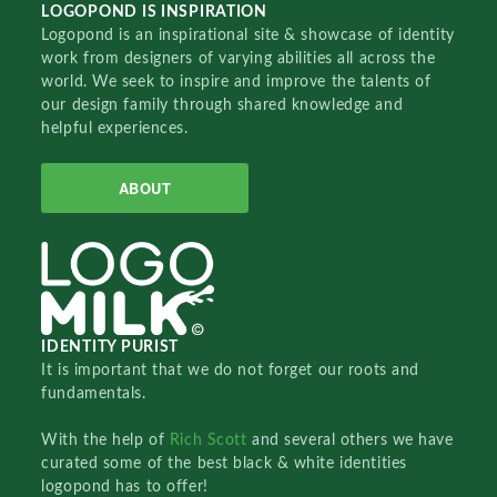
LOGOPOND IS INSPIRATION
Logopond is an inspirational site & showcase of identity
work from designers of varying abilities all across the
world. We seek to inspire and improve the talents of
our design family through shared knowledge and
helpful experiences.
ABOUT
IDENTITY PURIST
It is important that we do not forget our roots and
fundamentals.
With the help of
Rich Scott
and several others we have
curated some of the best black & white identities
logopond has to offer!