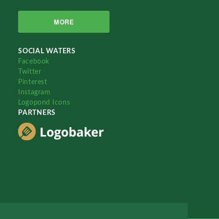
MORE
SOCIAL WATERS
Facebook
Twitter
Pinterest
Instagram
Logopond Icons
PARTNERS