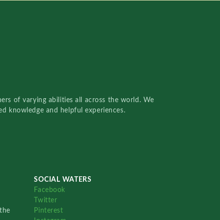
rs of varying abilities all across the world. We
red knowledge and helpful experiences.
SOCIAL WATERS
Facebook
Twitter
the
Pinterest