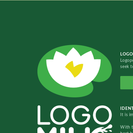
LOGO
Logopo
seek t
IDENT
It is 
With 