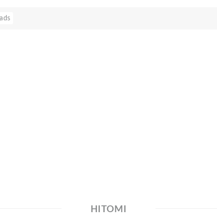
ads
HITOMI