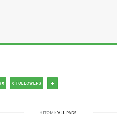
 0
0 FOLLOWERS
HITOMI:
'ALL PADS'