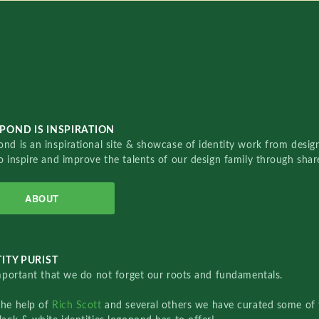
POND IS INSPIRATION
nd is an inspirational site & showcase of identity work from designe
o inspire and improve the talents of our design family through sha
ABOUT
ITY PURIST
important that we do not forget our roots and fundamentals.
the help of
Rich Scott
and several others we have curated some of 