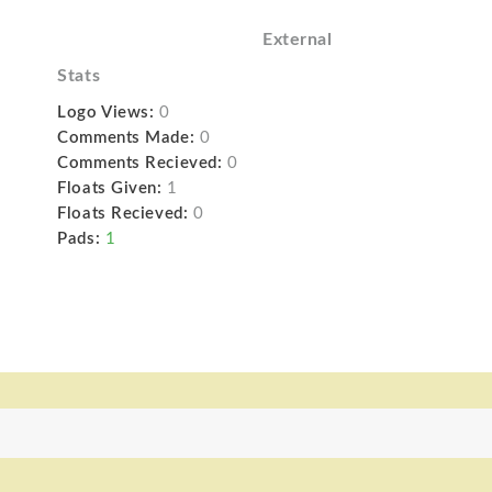
External
Stats
Logo Views:
0
Comments Made:
0
Comments Recieved:
0
Floats Given:
1
Floats Recieved:
0
Pads:
1