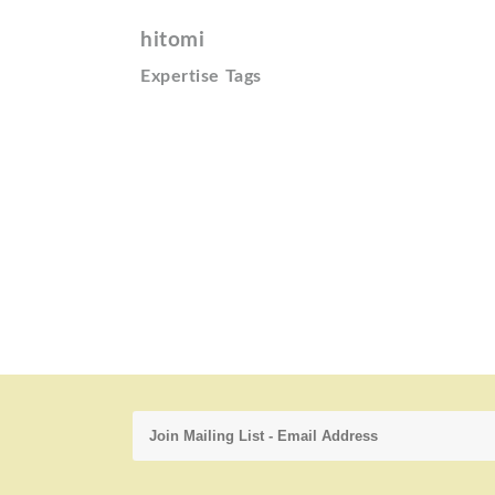
hitomi
Expertise Tags