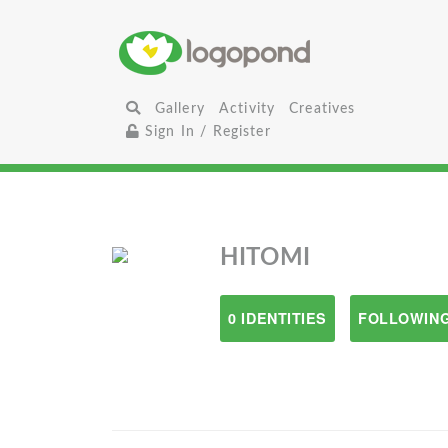
Gallery
Activity
Creatives
Sign In / Register
HITOMI
0 IDENTITIES
FOLLOWING