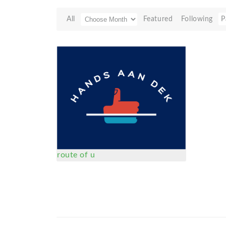
All
Featured
Following
P
route of u