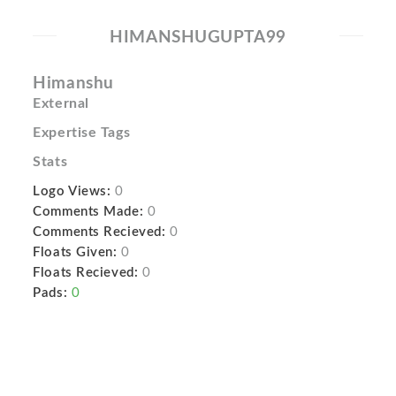
HIMANSHUGUPTA99
Himanshu
External
Expertise Tags
Stats
Logo Views:
0
Comments Made:
0
Comments Recieved:
0
Floats Given:
0
Floats Recieved:
0
Pads:
0