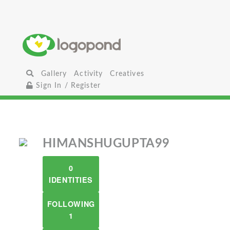
Gallery
Activity
Creatives
Sign In / Register
HIMANSHUGUPTA99
0
IDENTITIES
FOLLOWING
1