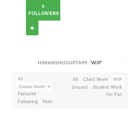
0
FOLLOWERS
HIMANSHUGUPTA99:
'WIP'
All
All
Client Work
WIP
Unused
Student Work
Featured
For Fun
Following
Pads