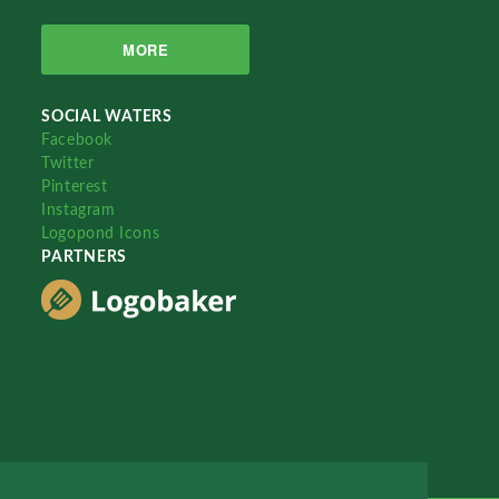
MORE
SOCIAL WATERS
Facebook
Twitter
Pinterest
Instagram
Logopond Icons
PARTNERS