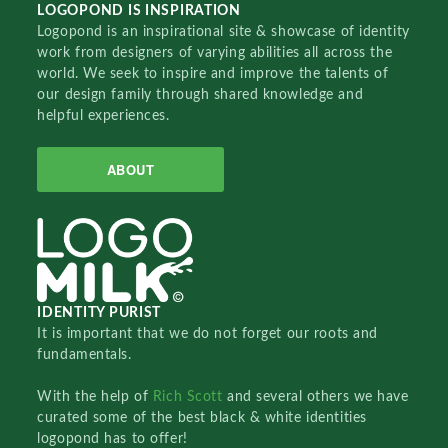
LOGOPOND IS INSPIRATION
Logopond is an inspirational site & showcase of identity
work from designers of varying abilities all across the
world. We seek to inspire and improve the talents of
our design family through shared knowledge and
helpful experiences.
ABOUT
IDENTITY PURIST
It is important that we do not forget our roots and
fundamentals.
With the help of
Rich Scott
and several others we have
curated some of the best black & white identities
logopond has to offer!