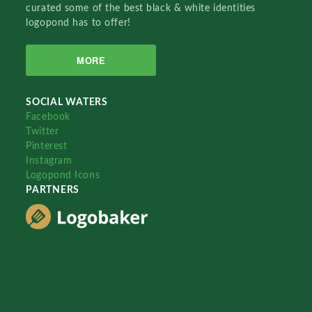
curated some of the best black & white identities
logopond has to offer!
MORE
SOCIAL WATERS
Facebook
Twitter
Pinterest
Instagram
Logopond Icons
PARTNERS