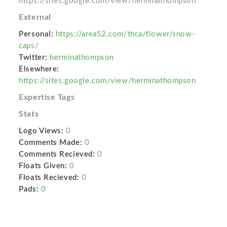
https://sites.google.com/view/herminathompson
External
Personal:
https://area52.com/thca/flower/snow-
caps/
Twitter:
herminathompson
Elsewhere:
https://sites.google.com/view/herminathompson
Expertise Tags
Stats
Logo Views:
0
Comments Made:
0
Comments Recieved:
0
Floats Given:
0
Floats Recieved:
0
Pads:
0