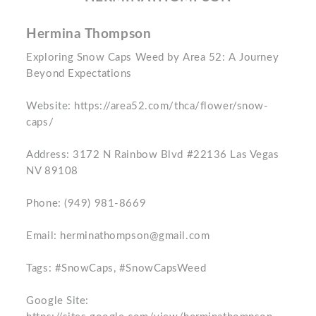
Hermina Thompson
Exploring Snow Caps Weed by Area 52: A Journey
Beyond Expectations
Website: https://area52.com/thca/flower/snow-
caps/
Address: 3172 N Rainbow Blvd #22136 Las Vegas
NV 89108
Phone: (949) 981-8669
Email: herminathompson@gmail.com
Tags: #SnowCaps, #SnowCapsWeed
Google Site: