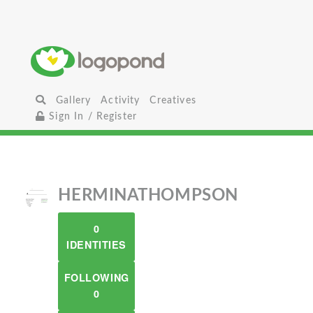
Gallery
Activity
Creatives
Sign In / Register
HERMINATHOMPSON
0
IDENTITIES
FOLLOWING
0