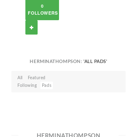
0
FOLLOWERS
HERMINATHOMPSON:
'ALL PADS'
All
Featured
Following
Pads
HERMINATHOMPSON