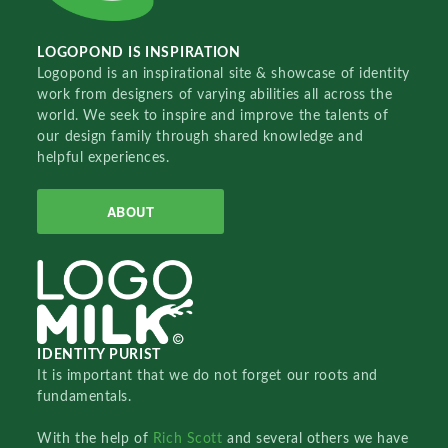
LOGOPOND IS INSPIRATION
Logopond is an inspirational site & showcase of identity
work from designers of varying abilities all across the
world. We seek to inspire and improve the talents of
our design family through shared knowledge and
helpful experiences.
ABOUT
IDENTITY PURIST
It is important that we do not forget our roots and
fundamentals.
With the help of
Rich Scott
and several others we have