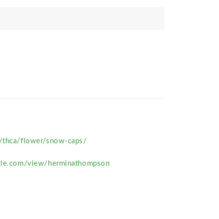
m/thca/flower/snow-caps/
ogle.com/view/herminathompson