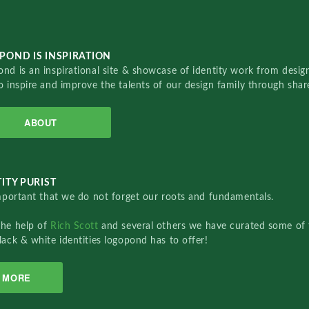
POND IS INSPIRATION
nd is an inspirational site & showcase of identity work from designe
o inspire and improve the talents of our design family through sha
ABOUT
ITY PURIST
important that we do not forget our roots and fundamentals.
the help of
Rich Scott
and several others we have curated some of 
lack & white identities logopond has to offer!
MORE