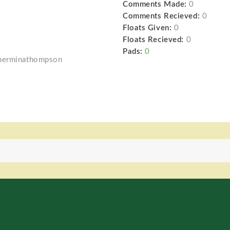
Comments Made:
0
Comments Recieved:
0
Floats Given:
0
Floats Recieved:
0
Pads:
0
/herminathompson