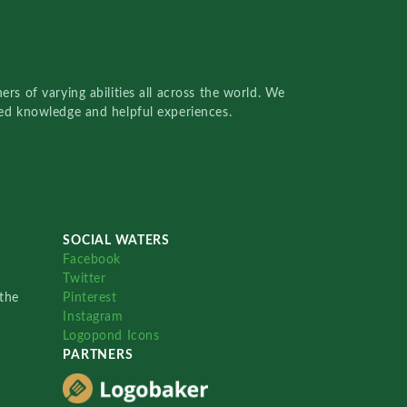
rs of varying abilities all across the world. We
red knowledge and helpful experiences.
SOCIAL WATERS
Facebook
Twitter
the
Pinterest
Instagram
Logopond Icons
PARTNERS