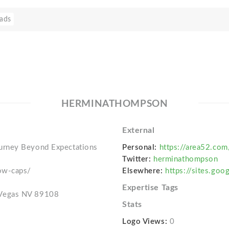
ads
HERMINATHOMPSON
External
urney Beyond Expectations
Personal:
https://area52.co
Twitter:
herminathompson
ow-caps/
Elsewhere:
https://sites.go
Expertise Tags
 Vegas NV 89108
Stats
Logo Views:
0