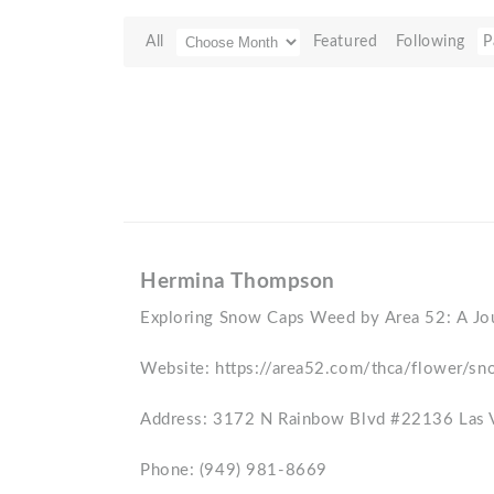
All
Featured
Following
P
Hermina Thompson
Exploring Snow Caps Weed by Area 52: A Jo
Website: https://area52.com/thca/flower/sn
Address: 3172 N Rainbow Blvd #22136 Las
Phone: (949) 981-8669