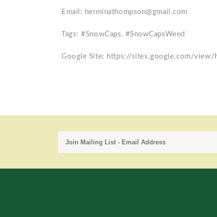
Email: herminathompson@gmail.com
Tags: #SnowCaps, #SnowCapsWeed
Google Site: https://sites.google.com/view