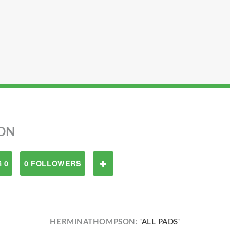
ON
 0
0 FOLLOWERS
HERMINATHOMPSON:
'ALL PADS'