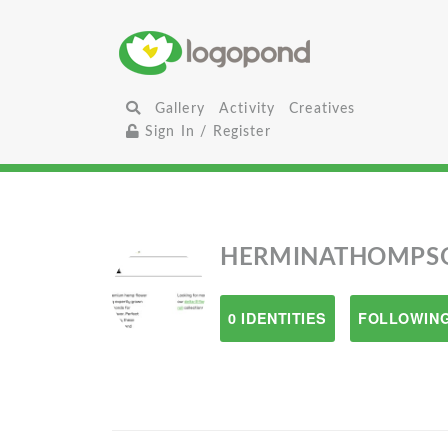
Gallery
Activity
Creatives
Sign In / Register
HERMINATHOMPS
0 IDENTITIES
FOLLOWING