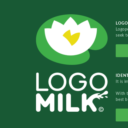
LOGO
Logopo
seek t
IDENT
It is 
With 
best b