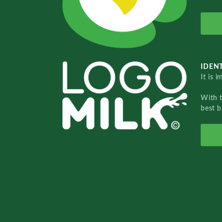
IDENT
It is 
With 
best b