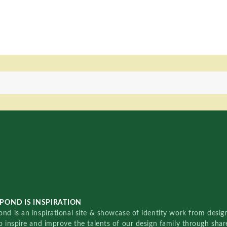
POND IS INSPIRATION
nd is an inspirational site & showcase of identity work from designe
o inspire and improve the talents of our design family through sha