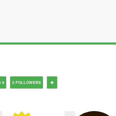
 9
2 FOLLOWERS