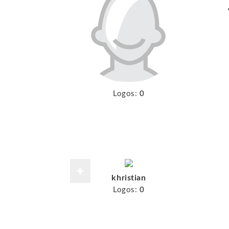
Logos:
0
khristian
Logos:
0