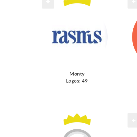
Monty
Logos:
49