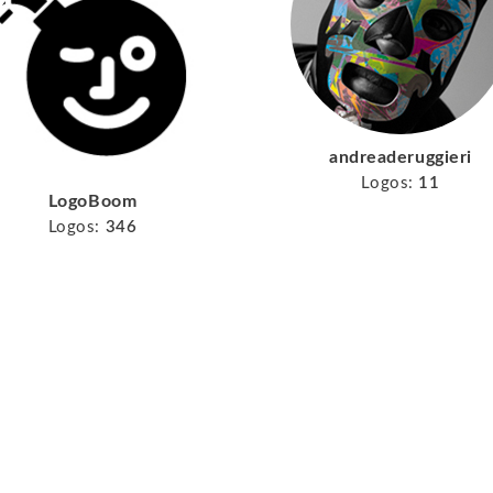
andreaderuggieri
Logos:
11
LogoBoom
Logos:
346