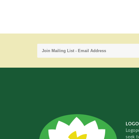
LOGO
Logopo
seek t