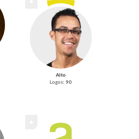
Alto
Logos:
90