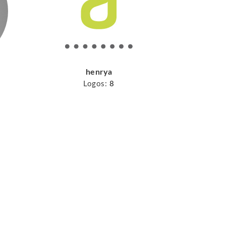
henrya
Logos:
8