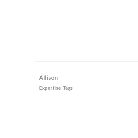
Allison
Expertise Tags