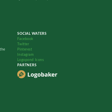
SOCIAL WATERS
Facebook
Twitter
the
Pinterest
Instagram
Logopond Icons
PARTNERS