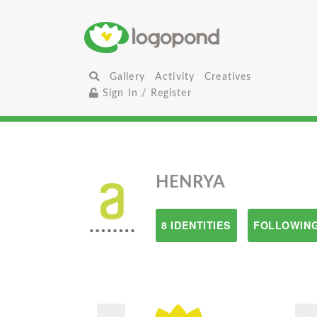
Gallery
Activity
Creatives
Sign In / Register
HENRYA
8 IDENTITIES
FOLLOWING