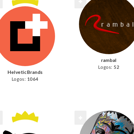
rambal
Logos:
52
HelveticBrands
Logos:
1064