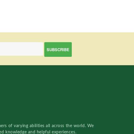
rs of varying abilities all across the world. We
red knowledge and helpful experiences.