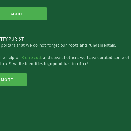
ABOUT
ITY PURIST
important that we do not forget our roots and fundamentals.
the help of
Rich Scott
and several others we have curated some of 
lack & white identities logopond has to offer!
MORE