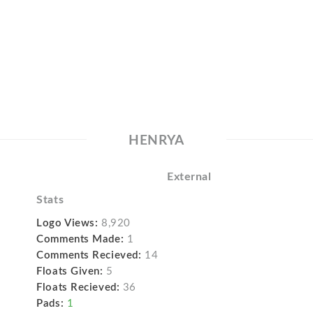
HENRYA
External
Stats
Logo Views:
8,920
Comments Made:
1
Comments Recieved:
14
Floats Given:
5
Floats Recieved:
36
Pads:
1