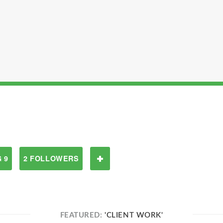
 9
2 FOLLOWERS
FEATURED:
'CLIENT WORK'