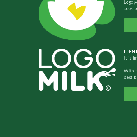
Logopo
seek t
IDENT
It is 
With 
best b