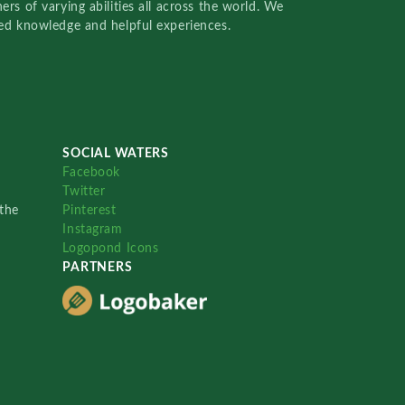
rs of varying abilities all across the world. We
red knowledge and helpful experiences.
SOCIAL WATERS
Facebook
Twitter
the
Pinterest
Instagram
Logopond Icons
PARTNERS