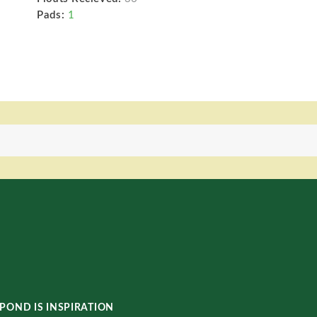
Pads:
1
POND IS INSPIRATION