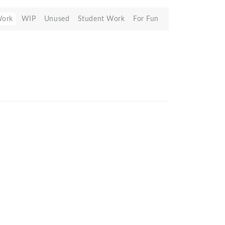
Work
WIP
Unused
Student Work
For Fun