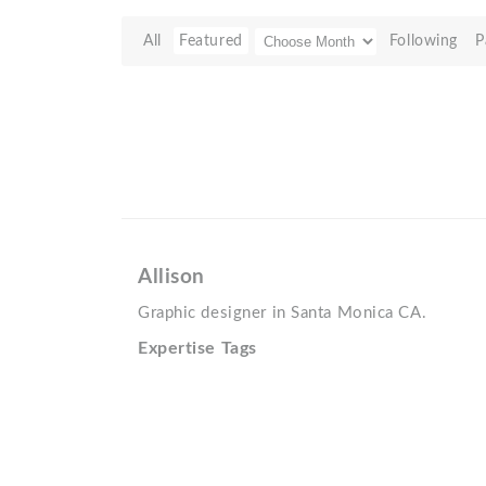
All
Featured
Following
P
Allison
Graphic designer in Santa Monica CA.
Expertise Tags