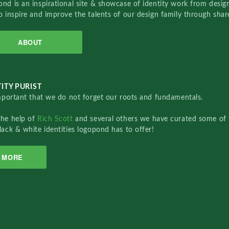
nd is an inspirational site & showcase of identity work from designe
o inspire and improve the talents of our design family through sha
ABOUT
ITY PURIST
important that we do not forget our roots and fundamentals.
the help of
Rich Scott
and several others we have curated some of 
lack & white identities logopond has to offer!
MORE