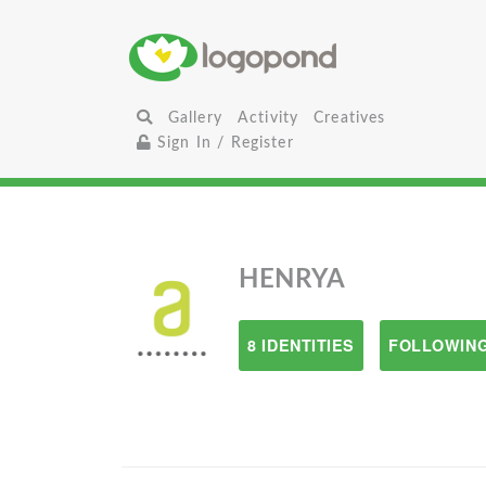
Gallery
Activity
Creatives
Sign In / Register
HENRYA
8 IDENTITIES
FOLLOWING