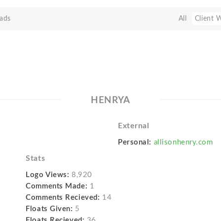
ads
All
Client 
HENRYA
External
Personal:
allisonhenry.com
Stats
Logo Views:
8,920
Comments Made:
1
Comments Recieved:
14
Floats Given:
5
Floats Recieved:
36