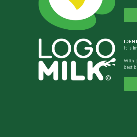
IDENT
It is 
With 
best b