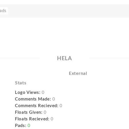
ads
HELA
External
Stats
Logo Views:
0
Comments Made:
0
Comments Recieved:
0
Floats Given:
0
Floats Recieved:
0
Pads:
0