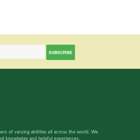
rs of varying abilities all across the world. We
red knowledge and helpful experiences.