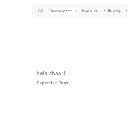
All
Featured
Following
P
hela chaari
Expertise Tags