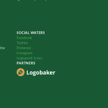
SOCIAL WATERS
Facebook
Twitter
the
Pinterest
Instagram
Logopond Icons
PARTNERS