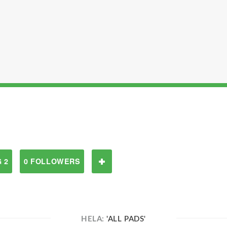
 2
0 FOLLOWERS
HELA:
'ALL PADS'