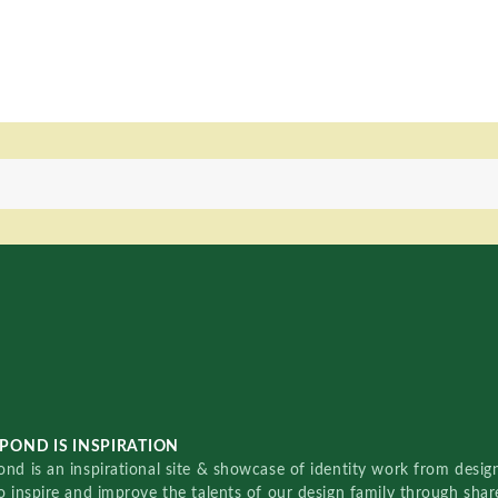
POND IS INSPIRATION
nd is an inspirational site & showcase of identity work from designe
o inspire and improve the talents of our design family through sha