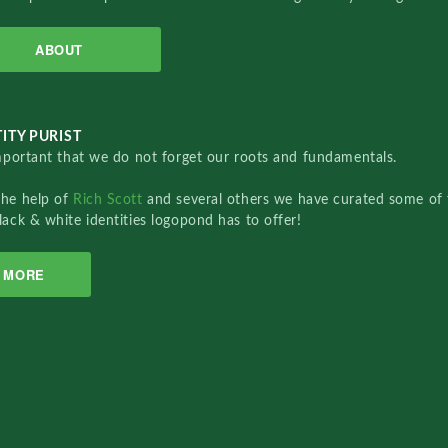
ABOUT
ITY PURIST
important that we do not forget our roots and fundamentals.
the help of
Rich Scott
and several others we have curated some of 
lack & white identities logopond has to offer!
MORE