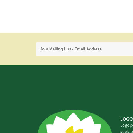
LOGO
Logopo
seek t