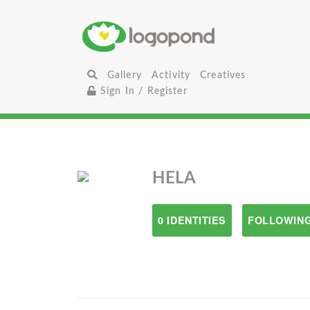
Gallery
Activity
Creatives
Sign In / Register
HELA
0 IDENTITIES
FOLLOWING