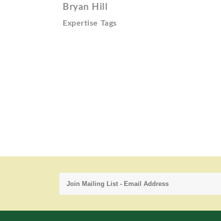
Bryan Hill
Expertise Tags