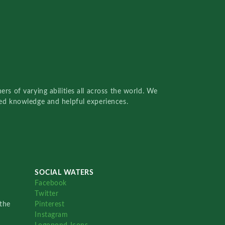
rs of varying abilities all across the world. We
red knowledge and helpful experiences.
SOCIAL WATERS
Facebook
Twitter
the
Pinterest
Instagram