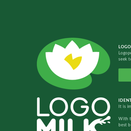
LOGO
Logopo
seek t
IDENT
It is 
With 
best b