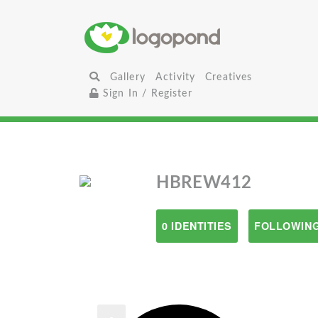
Gallery
Activity
Creatives
Sign In / Register
HBREW412
0 IDENTITIES
FOLLOWING