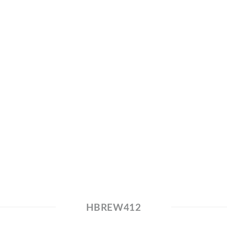
HBREW412