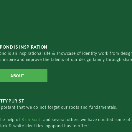
POND IS INSPIRATION
nd is an inspirational site & showcase of identity work from designe
o inspire and improve the talents of our design family through sha
ABOUT
ITY PURIST
important that we do not forget our roots and fundamentals.
the help of
Rich Scott
and several others we have curated some of 
lack & white identities logopond has to offer!