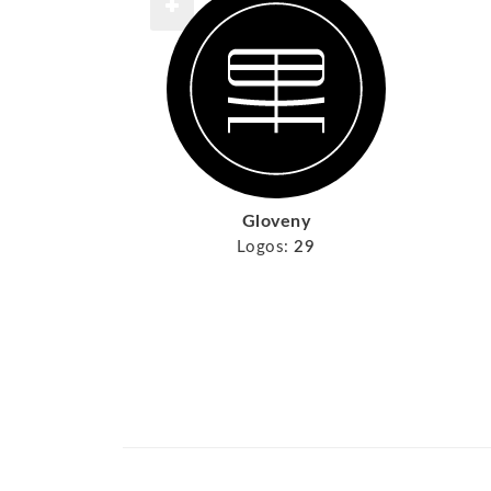
Gloveny
Logos:
29