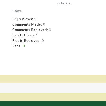
External
Stats
Logo Views:
0
Comments Made:
0
Comments Recieved:
0
Floats Given:
1
Floats Recieved:
0
Pads:
0