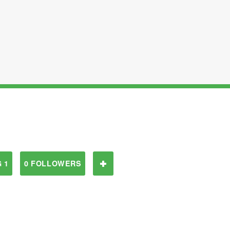
 1
0 FOLLOWERS