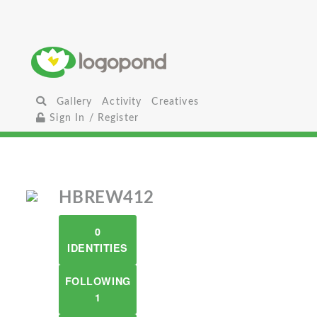
Gallery
Activity
Creatives
Sign In / Register
HBREW412
0
IDENTITIES
FOLLOWING
1