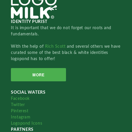
IDENTITY PURIST
It is important that we do not forget our roots and
fundamentals.
With the help of
Rich Scott
and several others we have
curated some of the best black & white identities
logopond has to offer!
MORE
SOCIAL WATERS
Facebook
Twitter
Pinterest
Instagram
Logopond Icons
PARTNERS