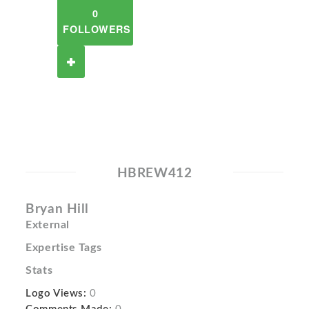
0
FOLLOWERS
HBREW412
Bryan Hill
External
Expertise Tags
Stats
Logo Views:
0