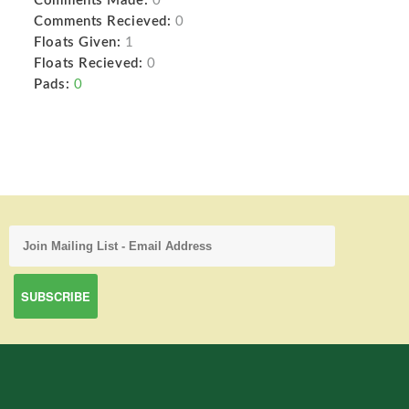
Comments Made:
0
Comments Recieved:
0
Floats Given:
1
Floats Recieved:
0
Pads:
0