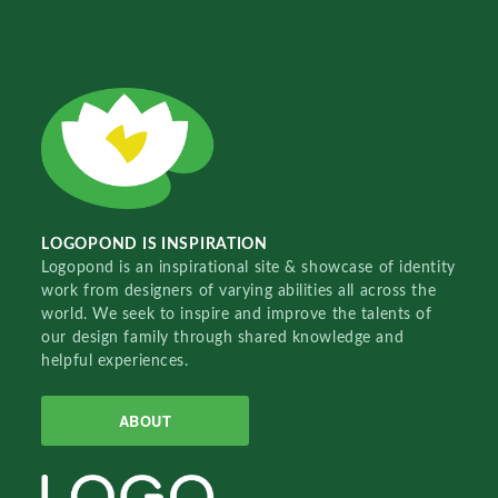
LOGOPOND IS INSPIRATION
Logopond is an inspirational site & showcase of identity
work from designers of varying abilities all across the
world. We seek to inspire and improve the talents of
our design family through shared knowledge and
helpful experiences.
ABOUT