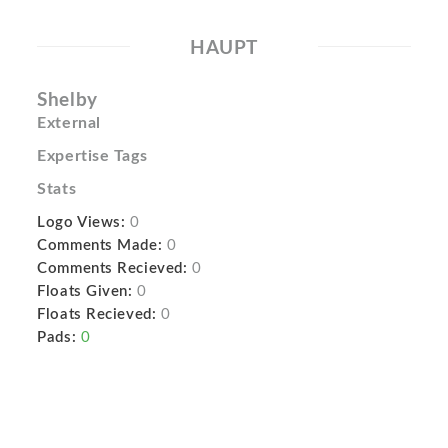
HAUPT
Shelby
External
Expertise Tags
Stats
Logo Views:
0
Comments Made:
0
Comments Recieved:
0
Floats Given:
0
Floats Recieved:
0
Pads:
0