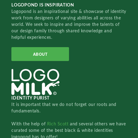
LOGOPOND IS INSPIRATION
Logopond is an inspirational site & showcase of identity
work from designers of varying abilities all across the
world. We seek to inspire and improve the talents of
our design family through shared knowledge and
helpful experiences.
ABOUT
IDENTITY PURIST
It is important that we do not forget our roots and
fundamentals.
With the help of
Rich Scott
and several others we have
curated some of the best black & white identities
logopond has to offer!