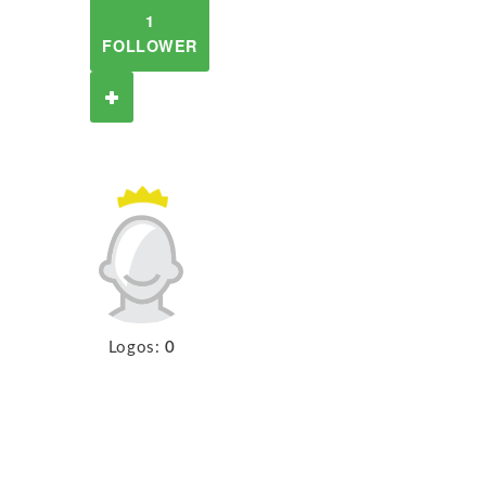
1
FOLLOWER
Logos:
0