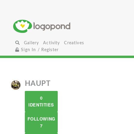
Gallery
Activity
Creatives
Sign In / Register
HAUPT
0
IDENTITIES
FOLLOWING
7