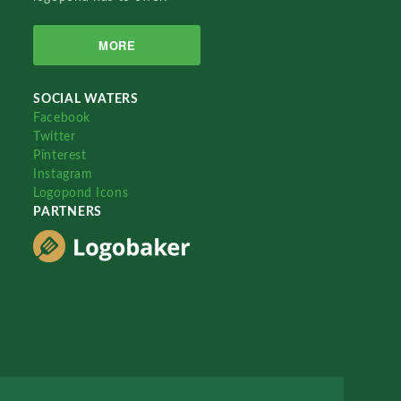
MORE
SOCIAL WATERS
Facebook
Twitter
Pinterest
Instagram
Logopond Icons
PARTNERS