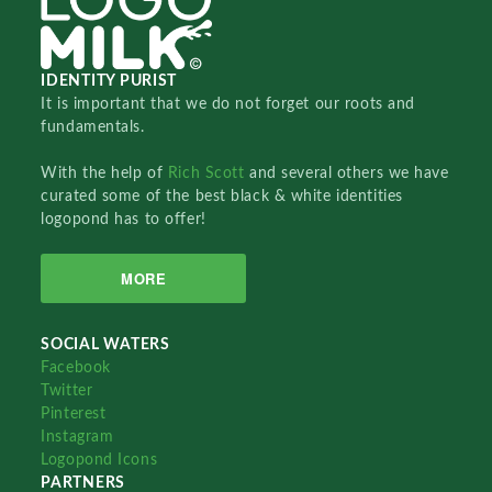
IDENTITY PURIST
It is important that we do not forget our roots and
fundamentals.
With the help of
Rich Scott
and several others we have
curated some of the best black & white identities
logopond has to offer!
MORE
SOCIAL WATERS
Facebook
Twitter
Pinterest
Instagram
Logopond Icons
PARTNERS