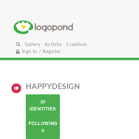
Gallery
Activity
Creatives
Sign In / Register
HAPPYDESIGN
20
IDENTITIES
FOLLOWING
0