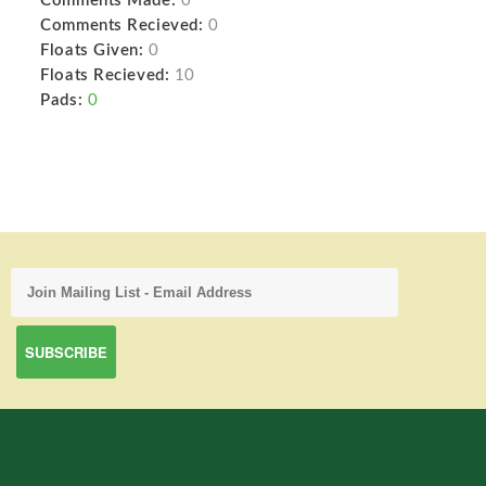
Comments Made:
0
Comments Recieved:
0
Floats Given:
0
Floats Recieved:
10
Pads:
0