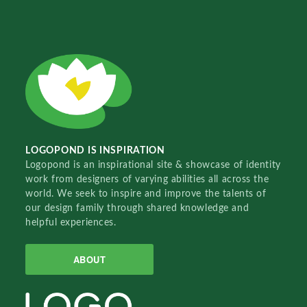
LOGOPOND IS INSPIRATION
Logopond is an inspirational site & showcase of identity
work from designers of varying abilities all across the
world. We seek to inspire and improve the talents of
our design family through shared knowledge and
helpful experiences.
ABOUT