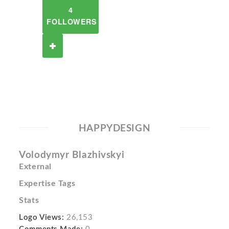
4
FOLLOWERS
HAPPYDESIGN
Volodymyr Blazhivskyi
External
Expertise Tags
Stats
Logo Views:
26,153