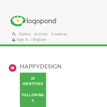
Gallery
Activity
Creatives
Sign In / Register
HAPPYDESIGN
20
IDENTITIES
FOLLOWING
0