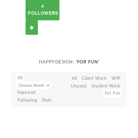
4
FOLLOWERS
HAPPYDESIGN:
'FOR FUN'
All
All
Client Work
WIP
Unused
Student Work
Featured
For Fun
Following
Pads