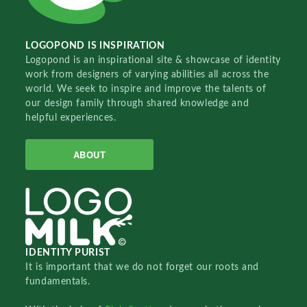
LOGOPOND IS INSPIRATION
Logopond is an inspirational site & showcase of identity
work from designers of varying abilities all across the
world. We seek to inspire and improve the talents of
our design family through shared knowledge and
helpful experiences.
ABOUT
IDENTITY PURIST
It is important that we do not forget our roots and
fundamentals.