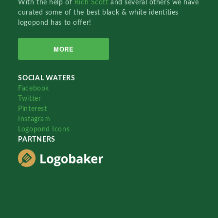
With the help of
Rich Scott
and several others we have
curated some of the best black & white identities
logopond has to offer!
MORE
SOCIAL WATERS
Facebook
Twitter
Pinterest
Instagram
Logopond Icons
PARTNERS