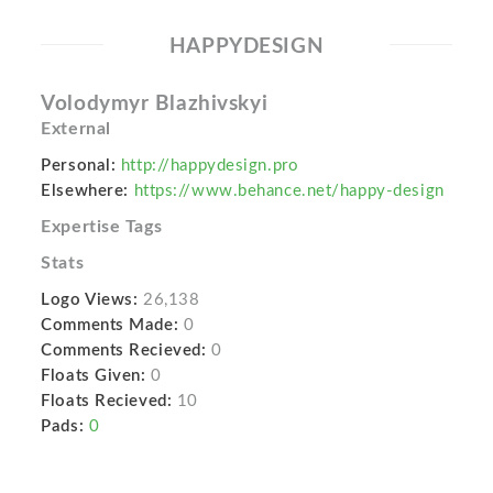
HAPPYDESIGN
Volodymyr Blazhivskyi
External
Personal:
http://happydesign.pro
Elsewhere:
https://www.behance.net/happy-design
Expertise Tags
Stats
Logo Views:
26,138
Comments Made:
0
Comments Recieved:
0
Floats Given:
0
Floats Recieved:
10
Pads:
0