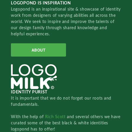
LOGOPOND IS INSPIRATION
Logopond is an inspirational site & showcase of identity
work from designers of varying abilities all across the
world. We seek to inspire and improve the talents of
our design family through shared knowledge and
helpful experiences.
ABOUT
IDENTITY PURIST
It is important that we do not forget our roots and
fundamentals.
With the help of
Rich Scott
and several others we have
curated some of the best black & white identities
logopond has to offer!