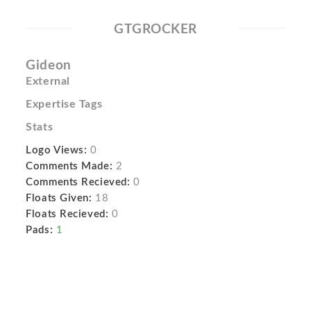
GTGROCKER
Gideon
External
Expertise Tags
Stats
Logo Views:
0
Comments Made:
2
Comments Recieved:
0
Floats Given:
18
Floats Recieved:
0
Pads:
1