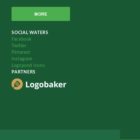
MORE
SOCIAL WATERS
Facebook
Twitter
Pinterest
Instagram
Logopond Icons
PARTNERS