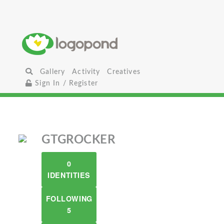
Gallery
Activity
Creatives
Sign In / Register
GTGROCKER
0
IDENTITIES
FOLLOWING
5