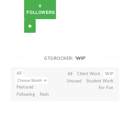
0
FOLLOWERS
GTGROCKER:
'WIP'
All
All
Client Work
WIP
Unused
Student Work
Featured
For Fun
Following
Pads