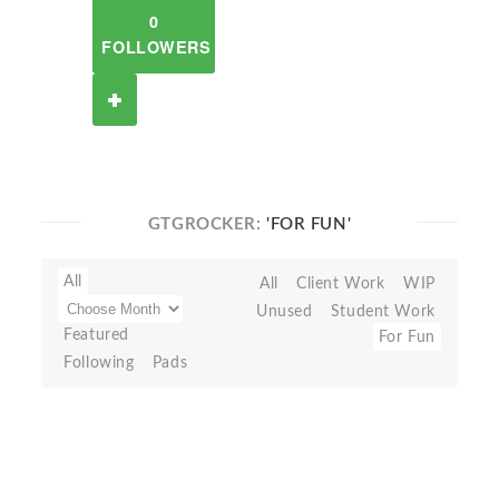
0
FOLLOWERS
GTGROCKER:
'FOR FUN'
All
All
Client Work
WIP
Unused
Student Work
Featured
For Fun
Following
Pads