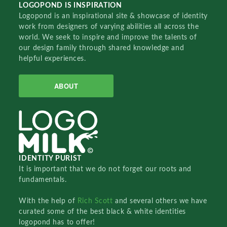
LOGOPOND IS INSPIRATION
Logopond is an inspirational site & showcase of identity
work from designers of varying abilities all across the
world. We seek to inspire and improve the talents of
our design family through shared knowledge and
helpful experiences.
ABOUT
IDENTITY PURIST
It is important that we do not forget our roots and
fundamentals.
With the help of
Rich Scott
and several others we have
curated some of the best black & white identities
logopond has to offer!