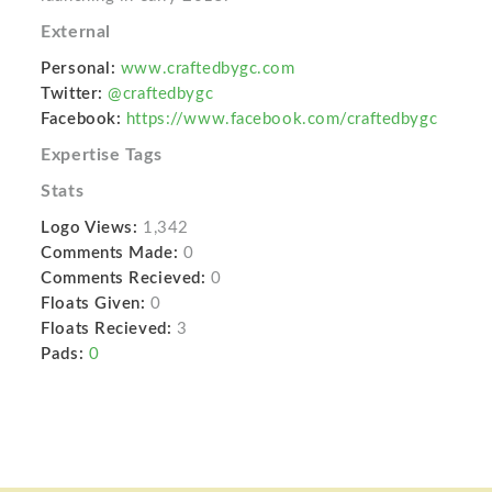
External
Personal:
www.craftedbygc.com
Twitter:
@craftedbygc
Facebook:
https://www.facebook.com/craftedbygc
Expertise Tags
Stats
Logo Views:
1,342
Comments Made:
0
Comments Recieved:
0
Floats Given:
0
Floats Recieved:
3
Pads:
0