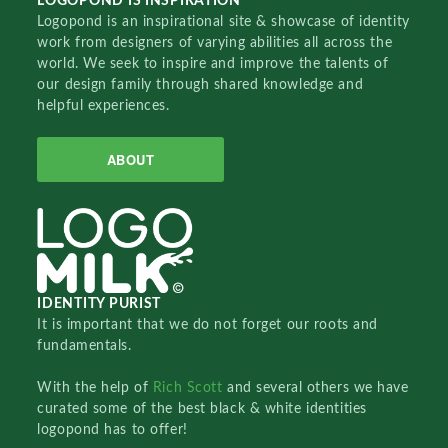
LOGOPOND IS INSPIRATION
Logopond is an inspirational site & showcase of identity
work from designers of varying abilities all across the
world. We seek to inspire and improve the talents of
our design family through shared knowledge and
helpful experiences.
ABOUT
IDENTITY PURIST
It is important that we do not forget our roots and
fundamentals.
With the help of
Rich Scott
and several others we have
curated some of the best black & white identities
logopond has to offer!