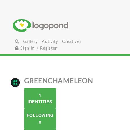
Gallery
Activity
Creatives
Sign In / Register
GREENCHAMELEON
1
IDENTITIES
FOLLOWING
0