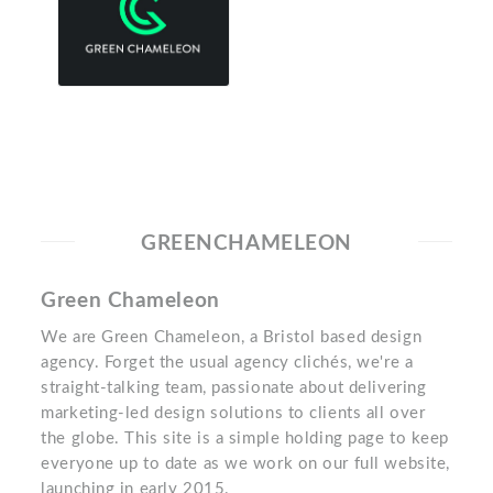
GREENCHAMELEON
Green Chameleon
We are Green Chameleon, a Bristol based design
agency. Forget the usual agency clichés, we're a
straight-talking team, passionate about delivering
marketing-led design solutions to clients all over
the globe. This site is a simple holding page to keep
everyone up to date as we work on our full website,
launching in early 2015.