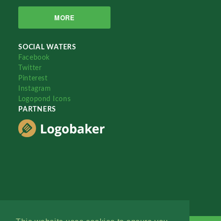
MORE
SOCIAL WATERS
Facebook
Twitter
Pinterest
Instagram
Logopond Icons
PARTNERS