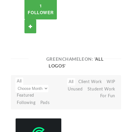
1
FOLLOWER
GREENCHAMELEON:
'ALL
LOGOS'
All
All
Client Work
WIP
Unused
Student Work
Featured
For Fun
Following
Pads