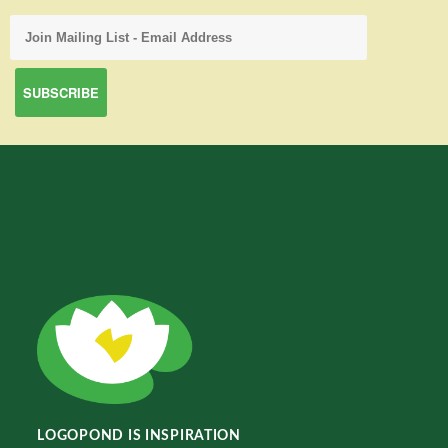
LOGOPOND IS INSPIRATION