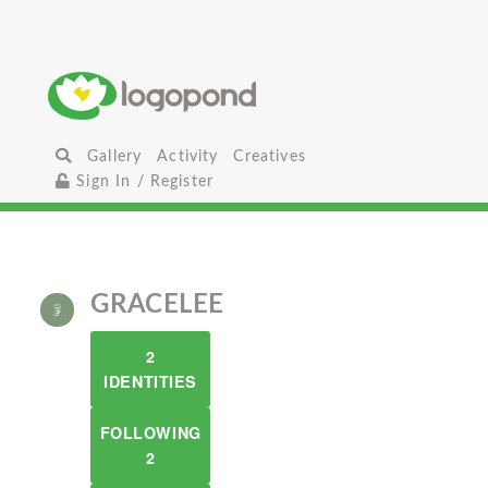
Gallery
Activity
Creatives
Sign In / Register
GRACELEE
2
IDENTITIES
FOLLOWING
2