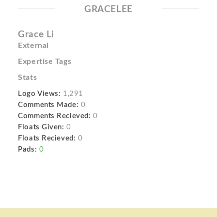
GRACELEE
Grace Li
External
Expertise Tags
Stats
Logo Views:
1,291
Comments Made:
0
Comments Recieved:
0
Floats Given:
0
Floats Recieved:
0
Pads:
0