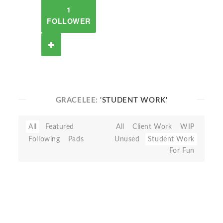
1
FOLLOWER
GRACELEE:
'STUDENT WORK'
All
Featured
All
Client Work
WIP
Following
Pads
Unused
Student Work
For Fun