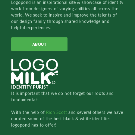
Logopond is an inspirational site & showcase of identity
work from designers of varying abilities all across the
world. We seek to inspire and improve the talents of
our design family through shared knowledge and
helpful experiences.
ABOUT
IDENTITY PURIST
It is important that we do not forget our roots and
fundamentals.
With the help of
Rich Scott
and several others we have
curated some of the best black & white identities
logopond has to offer!