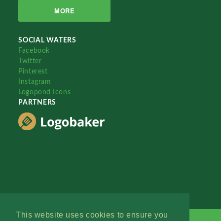
MORE
SOCIAL WATERS
Facebook
Twitter
Pinterest
Instagram
Logopond Icons
PARTNERS
This website uses cookies to ensure you