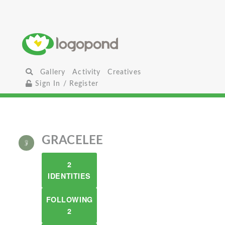
Gallery
Activity
Creatives
Sign In / Register
GRACELEE
2
IDENTITIES
FOLLOWING
2