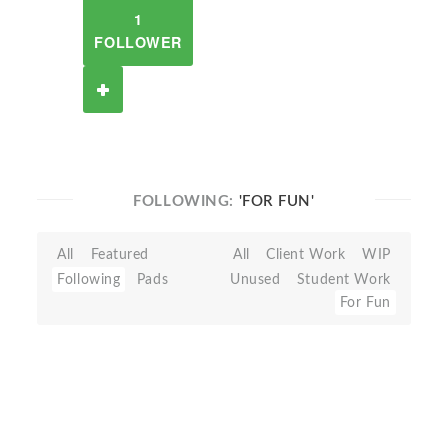
1
FOLLOWER
FOLLOWING:
'FOR FUN'
All
Featured
All
Client Work
WIP
Following
Pads
Unused
Student Work
For Fun