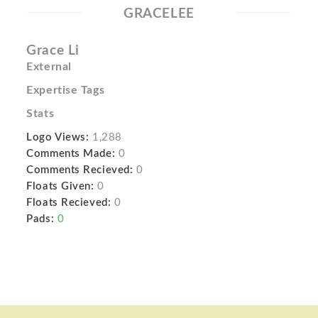
GRACELEE
Grace Li
External
Expertise Tags
Stats
Logo Views:
1,288
Comments Made:
0
Comments Recieved:
0
Floats Given:
0
Floats Recieved:
0
Pads:
0