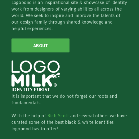
Logopond is an inspirational site & showcase of identity
work from designers of varying abilities all across the
world. We seek to inspire and improve the talents of
our design family through shared knowledge and
helpful experiences.
ABOUT
IDENTITY PURIST
It is important that we do not forget our roots and
fundamentals.
With the help of
Rich Scott
and several others we have
curated some of the best black & white identities
logopond has to offer!