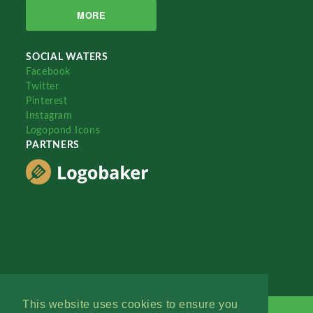
MORE
SOCIAL WATERS
Facebook
Twitter
Pinterest
Instagram
Logopond Icons
PARTNERS
This website uses cookies to ensure you