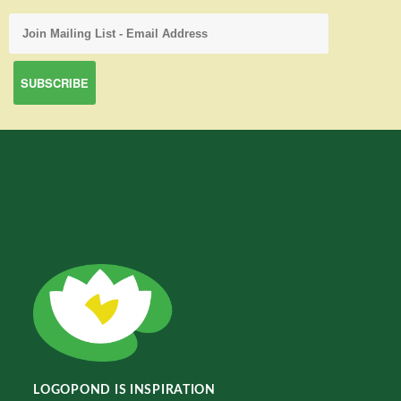
LOGOPOND IS INSPIRATION