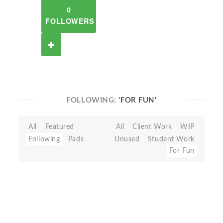
0
FOLLOWERS
FOLLOWING:
'FOR FUN'
All
Featured
All
Client Work
WIP
Following
Pads
Unused
Student Work
For Fun