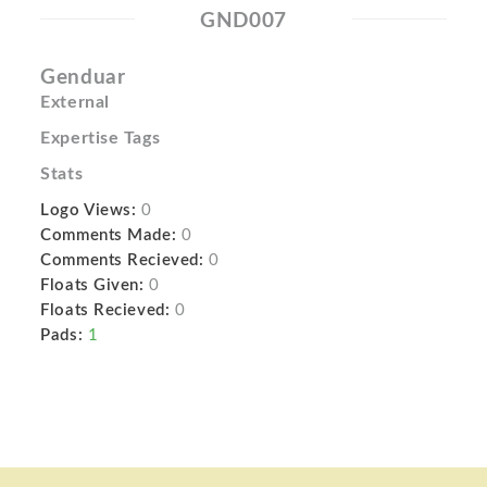
GND007
Genduar
External
Expertise Tags
Stats
Logo Views:
0
Comments Made:
0
Comments Recieved:
0
Floats Given:
0
Floats Recieved:
0
Pads:
1