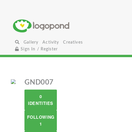
Gallery
Activity
Creatives
Sign In / Register
GND007
0
IDENTITIES
FOLLOWING
1