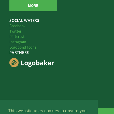
MORE
SOCIAL WATERS
Facebook
Twitter
Pinterest
Instagram
Logopond Icons
PARTNERS
This website uses cookies to ensure you