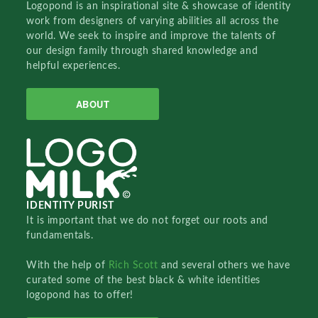
Logopond is an inspirational site & showcase of identity
work from designers of varying abilities all across the
world. We seek to inspire and improve the talents of
our design family through shared knowledge and
helpful experiences.
ABOUT
IDENTITY PURIST
It is important that we do not forget our roots and
fundamentals.
With the help of
Rich Scott
and several others we have
curated some of the best black & white identities
logopond has to offer!