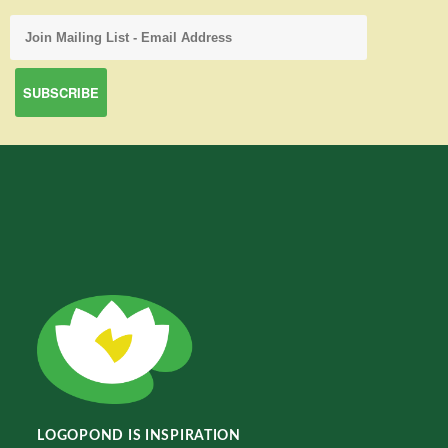
LOGOPOND IS INSPIRATION