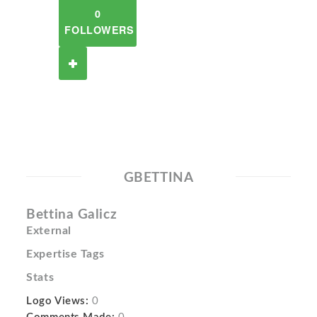
0
FOLLOWERS
GBETTINA
Bettina Galicz
External
Expertise Tags
Stats
Logo Views:
0