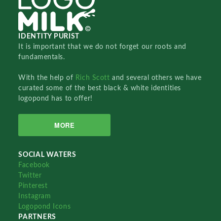
IDENTITY PURIST
It is important that we do not forget our roots and
fundamentals.
With the help of
Rich Scott
and several others we have
curated some of the best black & white identities
logopond has to offer!
MORE
SOCIAL WATERS
Facebook
Twitter
Pinterest
Instagram
Logopond Icons
PARTNERS