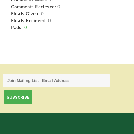
Comments Made:
0
Comments Recieved:
0
Floats Given:
0
Floats Recieved:
0
Pads:
0