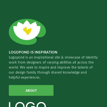
LOGOPOND IS INSPIRATION
Logopond is an inspirational site & showcase of identity
work from designers of varying abilities all across the
world. We seek to inspire and improve the talents of
our design family through shared knowledge and
helpful experiences.
ABOUT