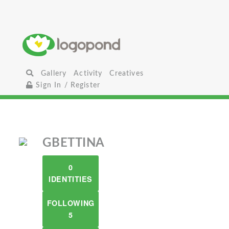
Gallery
Activity
Creatives
Sign In / Register
GBETTINA
0
IDENTITIES
FOLLOWING
5