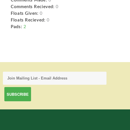
Comments Made:
0
Comments Recieved:
0
Floats Given:
0
Floats Recieved:
0
Pads:
2