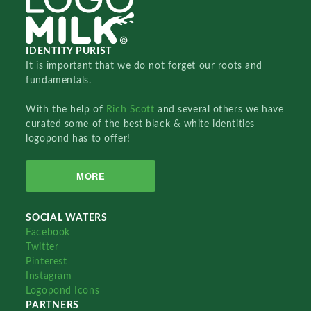
IDENTITY PURIST
It is important that we do not forget our roots and
fundamentals.
With the help of
Rich Scott
and several others we have
curated some of the best black & white identities
logopond has to offer!
MORE
SOCIAL WATERS
Facebook
Twitter
Pinterest
Instagram
Logopond Icons
PARTNERS