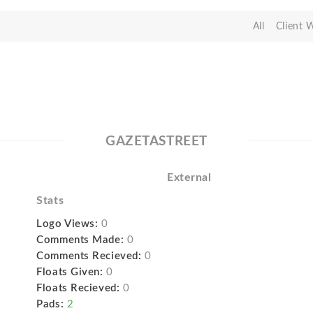
All
Client 
GAZETASTREET
External
Stats
Logo Views:
0
Comments Made:
0
Comments Recieved:
0
Floats Given:
0
Floats Recieved:
0
Pads:
2