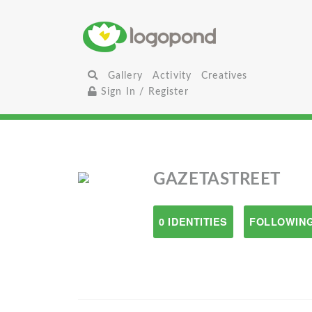
Gallery
Activity
Creatives
Sign In / Register
GAZETASTREET
0 IDENTITIES
FOLLOWING