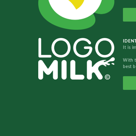
IDENT
It is 
With 
best b