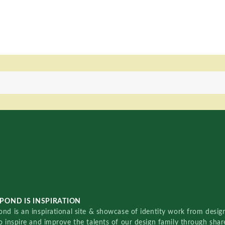
POND IS INSPIRATION
nd is an inspirational site & showcase of identity work from designe
o inspire and improve the talents of our design family through sha