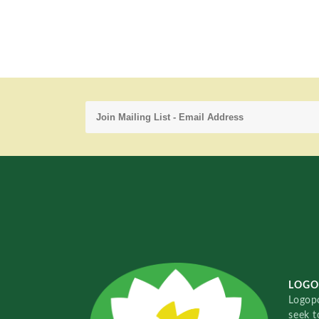
LOGO
Logopo
seek t