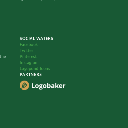
SOCIAL WATERS
Facebook
Twitter
the
Pinterest
Instagram
Logopond Icons
PARTNERS