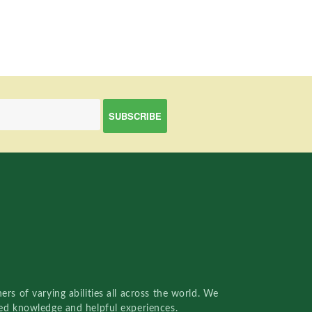
rs of varying abilities all across the world. We
red knowledge and helpful experiences.