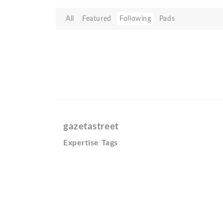
All
Featured
Following
Pads
gazetastreet
Expertise Tags