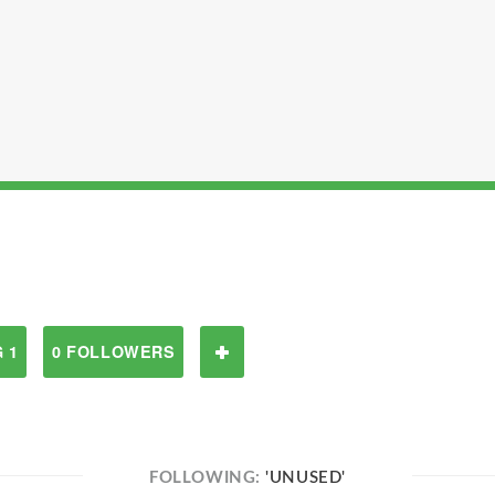
 1
0 FOLLOWERS
FOLLOWING:
'UNUSED'