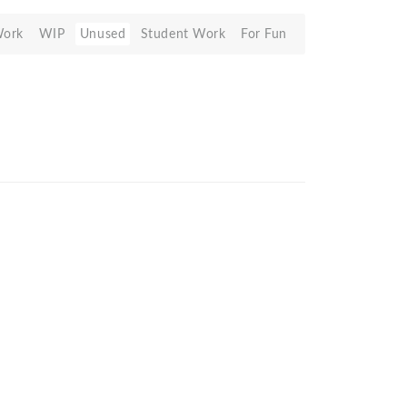
Work
WIP
Unused
Student Work
For Fun