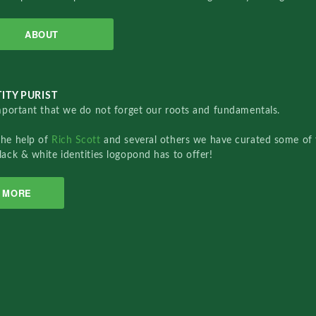
ABOUT
ITY PURIST
important that we do not forget our roots and fundamentals.
the help of
Rich Scott
and several others we have curated some of 
lack & white identities logopond has to offer!
MORE