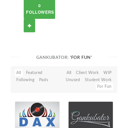
0
FOLLOWERS
GANKUBATOR:
'FOR FUN'
All
Featured
All
Client Work
WIP
Following
Pads
Unused
Student Work
For Fun