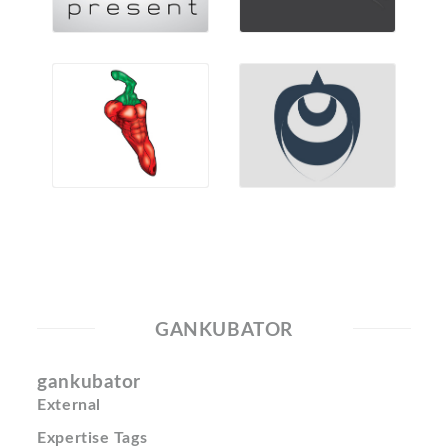
GANKUBATOR
gankubator
External
Expertise Tags