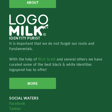
ABOUT
IDENTITY PURIST
It is important that we do not forget our roots and
fundamentals.
With the help of
Rich Scott
and several others we have
curated some of the best black & white identities
logopond has to offer!
MORE
SOCIAL WATERS
Facebook
Twitter