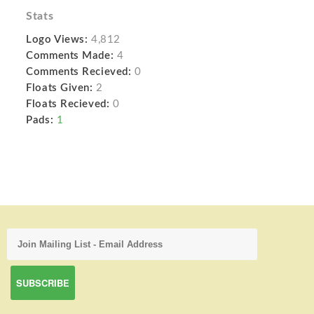
Stats
Logo Views:
4,812
Comments Made:
4
Comments Recieved:
0
Floats Given:
2
Floats Recieved:
0
Pads:
1