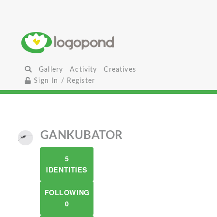
Gallery
Activity
Creatives
Sign In / Register
GANKUBATOR
5
IDENTITIES
FOLLOWING
0