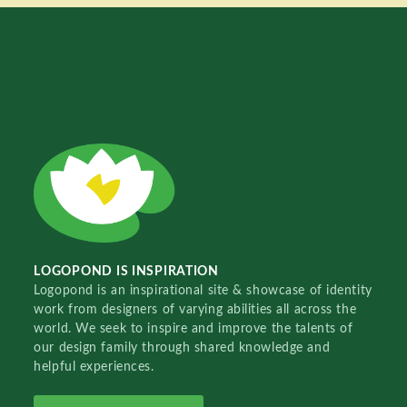
LOGOPOND IS INSPIRATION
Logopond is an inspirational site & showcase of identity
work from designers of varying abilities all across the
world. We seek to inspire and improve the talents of
our design family through shared knowledge and
helpful experiences.