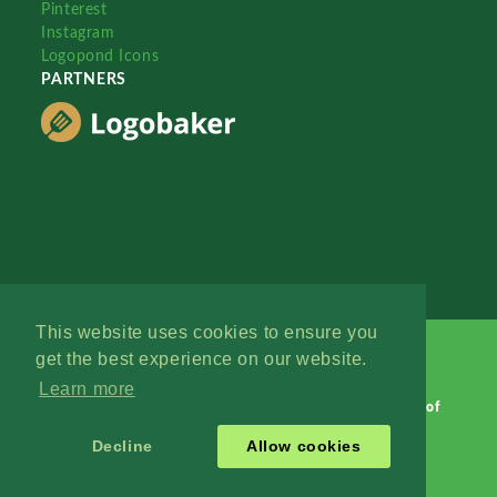
Pinterest
Instagram
Logopond Icons
PARTNERS
This website uses cookies to ensure you
get the best experience on our website.
Learn more
Logopond © 2006 - 2026
Contact: Management
|
Terms of
Service
|
Privacy Policy
|
Advertise
Decline
Allow cookies