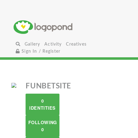
Gallery
Activity
Creatives
Sign In / Register
FUNBETSITE
0
IDENTITIES
FOLLOWING
0