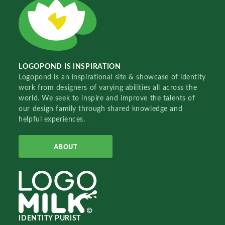
LOGOPOND IS INSPIRATION
Logopond is an inspirational site & showcase of identity
work from designers of varying abilities all across the
world. We seek to inspire and improve the talents of
our design family through shared knowledge and
helpful experiences.
ABOUT
IDENTITY PURIST