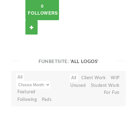
0
FOLLOWERS
FUNBETSITE:
'ALL LOGOS'
All
All
Client Work
WIP
Unused
Student Work
Featured
For Fun
Following
Pads