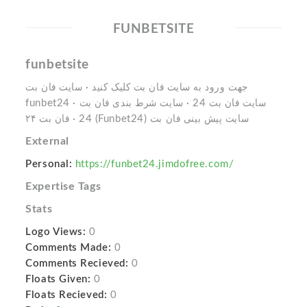
FUNBETSITE
funbetsite
جهت ورود به سایت فان بت کلیک کنید · سایت فان بت
funbet24 · سایت فان بت 24 · سایت شرط بندی فان بت
24 · فان بت ۲۴ (Funbet24) سایت پیش بینی فان بت
External
Personal:
https://funbet24.jimdofree.com/
Expertise Tags
Stats
Logo Views:
0
Comments Made:
0
Comments Recieved:
0
Floats Given:
0
Floats Recieved:
0