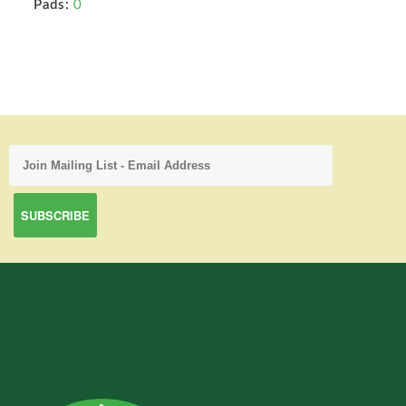
Pads:
0