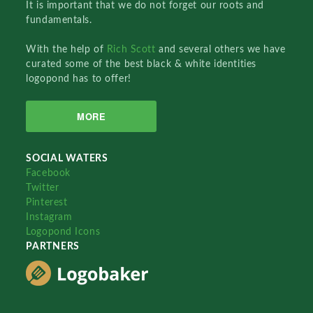
It is important that we do not forget our roots and
fundamentals.
With the help of
Rich Scott
and several others we have
curated some of the best black & white identities
logopond has to offer!
MORE
SOCIAL WATERS
Facebook
Twitter
Pinterest
Instagram
Logopond Icons
PARTNERS