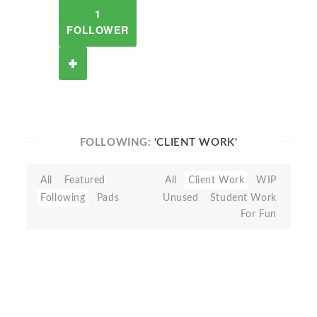
1
FOLLOWER
FOLLOWING:
'CLIENT WORK'
All
Featured
All
Client Work
WIP
Following
Pads
Unused
Student Work
For Fun