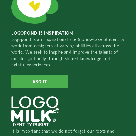
LOGOPOND IS INSPIRATION
Logopond is an inspirational site & showcase of identity
work from designers of varying abilities all across the
world. We seek to inspire and improve the talents of
our design family through shared knowledge and
helpful experiences.
ABOUT
IDENTITY PURIST
It is important that we do not forget our roots and