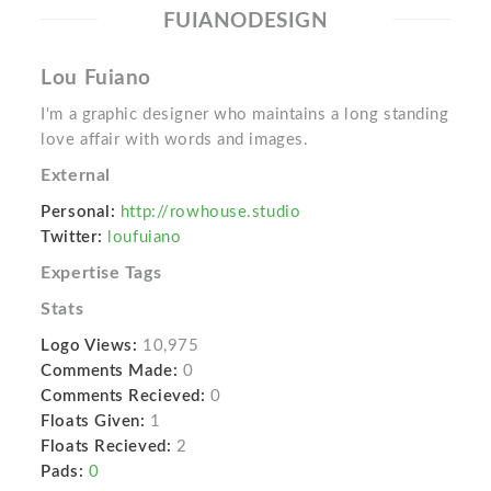
FUIANODESIGN
Lou Fuiano
I'm a graphic designer who maintains a long standing
love affair with words and images.
External
Personal:
http://rowhouse.studio
Twitter:
loufuiano
Expertise Tags
Stats
Logo Views:
10,975
Comments Made:
0
Comments Recieved:
0
Floats Given:
1
Floats Recieved:
2
Pads:
0