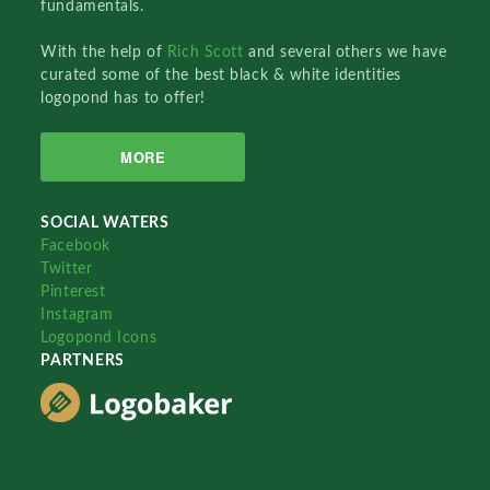
fundamentals.
With the help of
Rich Scott
and several others we have
curated some of the best black & white identities
logopond has to offer!
MORE
SOCIAL WATERS
Facebook
Twitter
Pinterest
Instagram
Logopond Icons
PARTNERS