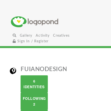
Gallery
Activity
Creatives
Sign In / Register
FUIANODESIGN
6
IDENTITIES
FOLLOWING
2