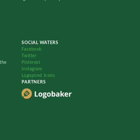
SOCIAL WATERS
Facebook
Twitter
the
Pinterest
Instagram
Logopond Icons
PARTNERS