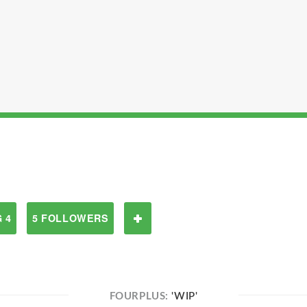
 4
5 FOLLOWERS
FOURPLUS:
'WIP'