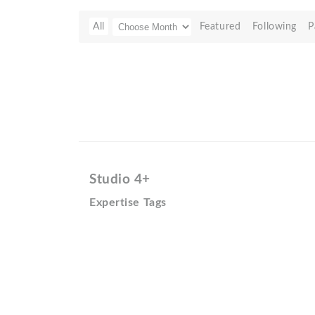
All
Featured
Following
P
Studio 4+
Expertise Tags