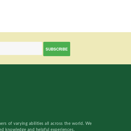
rs of varying abilities all across the world. We
red knowledge and helpful experiences.