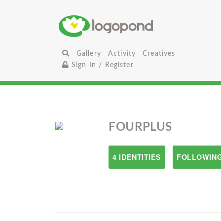
Gallery
Activity
Creatives
Sign In / Register
FOURPLUS
4 IDENTITIES
FOLLOWING