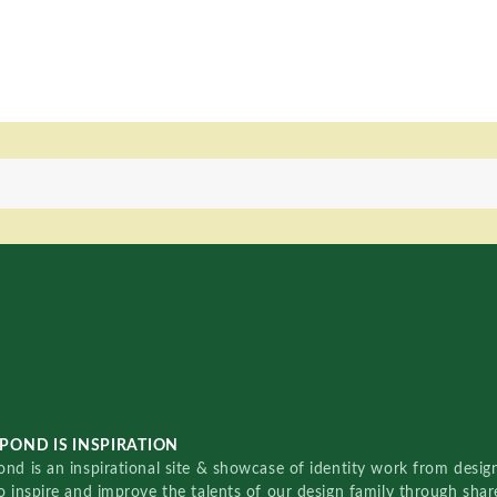
POND IS INSPIRATION
nd is an inspirational site & showcase of identity work from designe
o inspire and improve the talents of our design family through sha