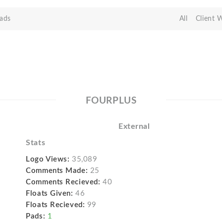
ads
All
Client 
FOURPLUS
External
Stats
Logo Views:
35,089
Comments Made:
25
Comments Recieved:
40
Floats Given:
46
Floats Recieved:
99
Pads:
1