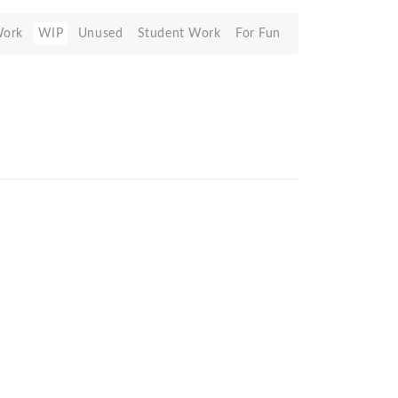
Work
WIP
Unused
Student Work
For Fun