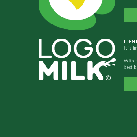
IDENT
It is 
With 
best b