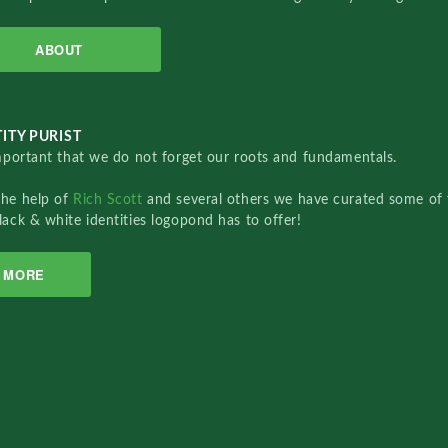
ABOUT
ITY PURIST
important that we do not forget our roots and fundamentals.
the help of
Rich Scott
and several others we have curated some of 
lack & white identities logopond has to offer!
MORE