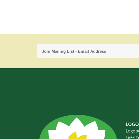
LOGO
Logopo
seek t