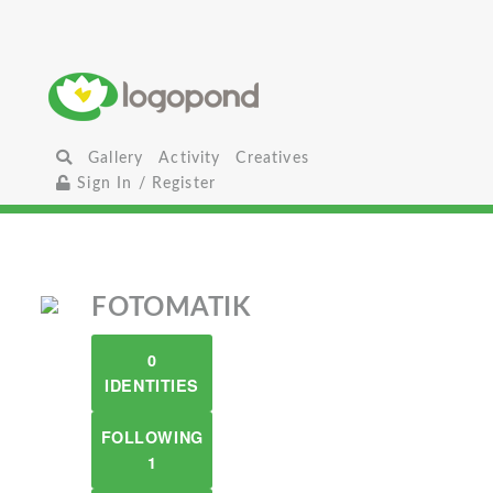
Gallery
Activity
Creatives
Sign In / Register
FOTOMATIK
0
IDENTITIES
FOLLOWING
1