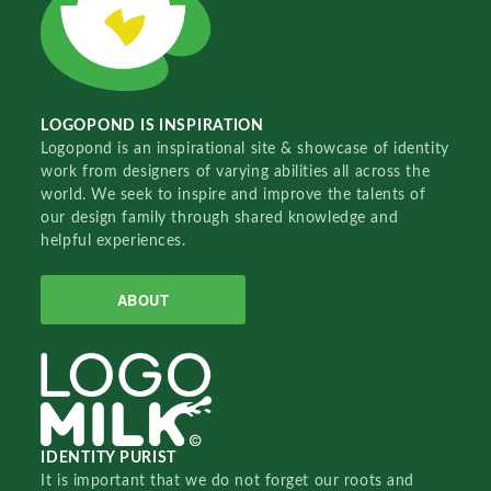
LOGOPOND IS INSPIRATION
Logopond is an inspirational site & showcase of identity
work from designers of varying abilities all across the
world. We seek to inspire and improve the talents of
our design family through shared knowledge and
helpful experiences.
ABOUT
IDENTITY PURIST
It is important that we do not forget our roots and