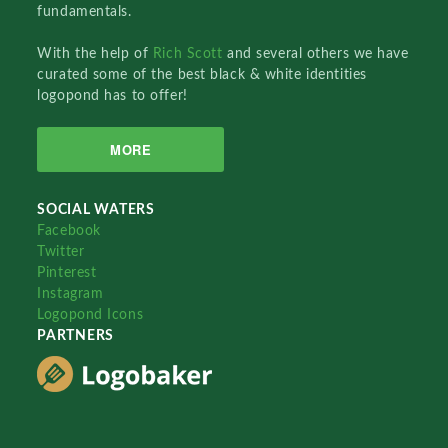
fundamentals.
With the help of
Rich Scott
and several others we have
curated some of the best black & white identities
logopond has to offer!
MORE
SOCIAL WATERS
Facebook
Twitter
Pinterest
Instagram
Logopond Icons
PARTNERS