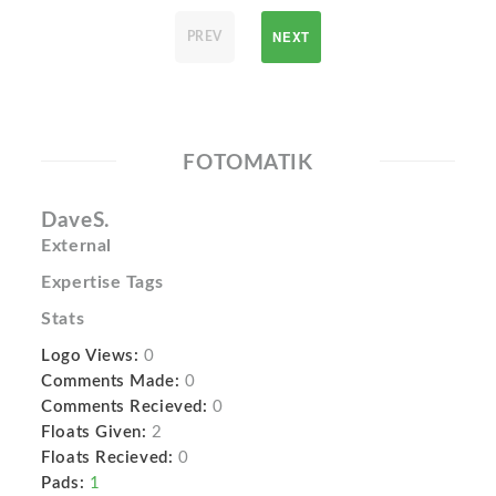
NEXT
PREV
FOTOMATIK
DaveS.
External
Expertise Tags
Stats
Logo Views:
0
Comments Made:
0
Comments Recieved:
0
Floats Given:
2
Floats Recieved:
0
Pads:
1