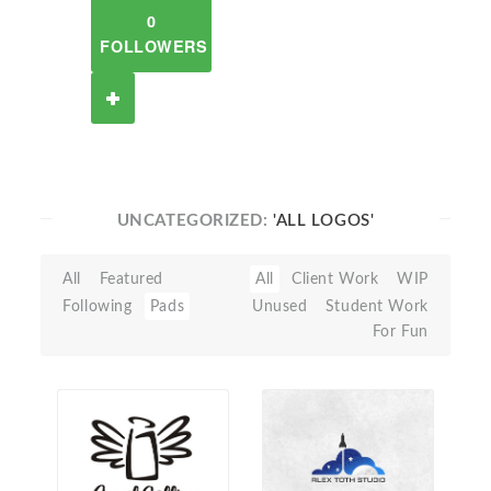
0
FOLLOWERS
UNCATEGORIZED:
'ALL LOGOS'
All
Featured
All
Client Work
WIP
Following
Pads
Unused
Student Work
For Fun