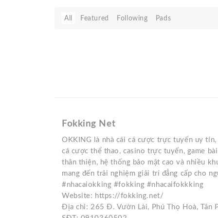
All
Featured
Following
Pads
Fokking Net
OKKING là nhà cái cá cược trực tuyến uy tín,
cá cược thể thao, casino trực tuyến, game bài
thân thiện, hệ thống bảo mật cao và nhiều 
mang đến trải nghiệm giải trí đẳng cấp cho n
#nhacaiokking #fokking #nhacaifokkking
Website: https://fokking.net/
Địa chỉ: 265 Đ. Vườn Lài, Phú Thọ Hoà, Tân 