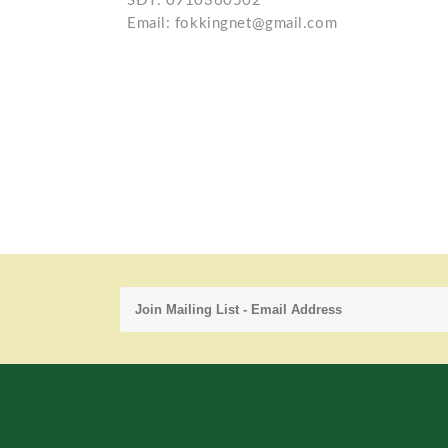
SĐT: 0910360502
Email: fokkingnet@gmail.com