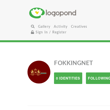
Gallery
Activity
Creatives
Sign In / Register
FOKKINGNET
0 IDENTITIES
FOLLOWING