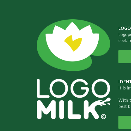
LOGO
Logopo
seek t
IDENT
It is 
With 
best b