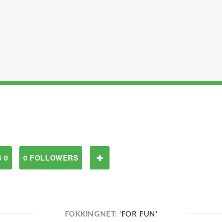
 0
0 FOLLOWERS
FOKKINGNET:
'FOR FUN'