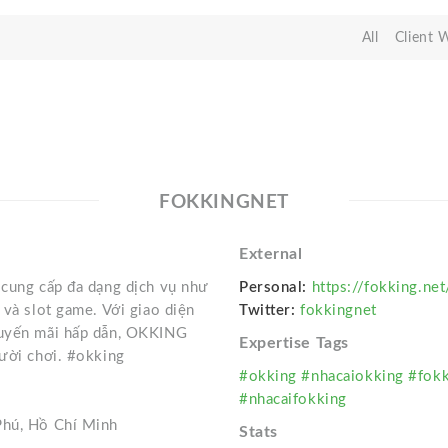
All
Client 
FOKKINGNET
External
 cung cấp đa dạng dịch vụ như
Personal:
https://fokking.net
 và slot game. Với giao diện
Twitter:
fokkingnet
khuyến mãi hấp dẫn, OKKING
Expertise Tags
gười chơi. #okking
#okking #nhacaiokking #fok
#nhacaifokking
Phú, Hồ Chí Minh
Stats