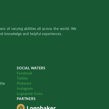
rs of varying abilities all across the world. We
red knowledge and helpful experiences.
SOCIAL WATERS
Facebook
Twitter
the
Pinterest
Instagram
Logopond Icons
PARTNERS