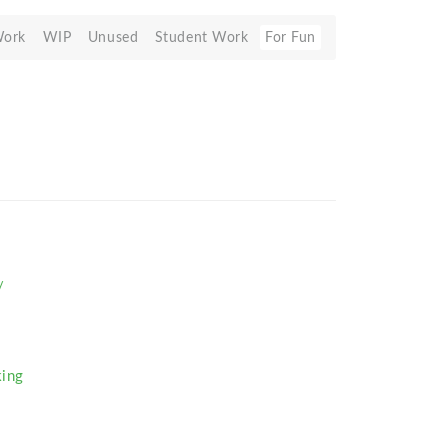
Work
WIP
Unused
Student Work
For Fun
/
king