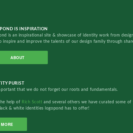
POND IS INSPIRATION
nd is an inspirational site & showcase of identity work from designe
o inspire and improve the talents of our design family through sha
ABOUT
ITY PURIST
important that we do not forget our roots and fundamentals.
the help of
Rich Scott
and several others we have curated some of 
lack & white identities logopond has to offer!
MORE