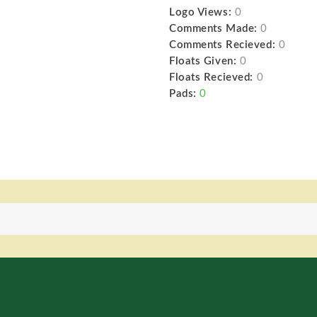
Logo Views:
0
Comments Made:
0
Comments Recieved:
0
Floats Given:
0
Floats Recieved:
0
Pads:
0