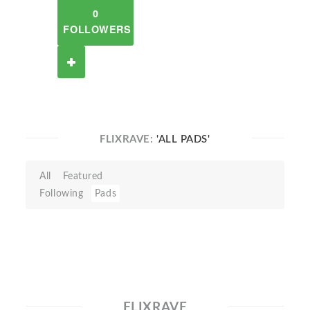
0
FOLLOWERS
FLIXRAVE:
'ALL PADS'
All
Featured
Following
Pads
FLIXRAVE