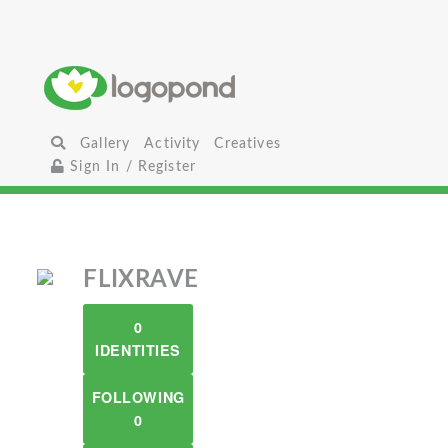
Gallery
Activity
Creatives
Sign In / Register
FLIXRAVE
0
IDENTITIES
FOLLOWING
0