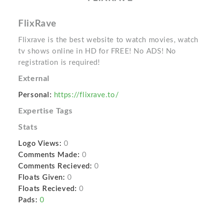
FlixRave
Flixrave is the best website to watch movies, watch
tv shows online in HD for FREE! No ADS! No
registration is required!
External
Personal:
https://flixrave.to/
Expertise Tags
Stats
Logo Views:
0
Comments Made:
0
Comments Recieved:
0
Floats Given:
0
Floats Recieved:
0
Pads:
0