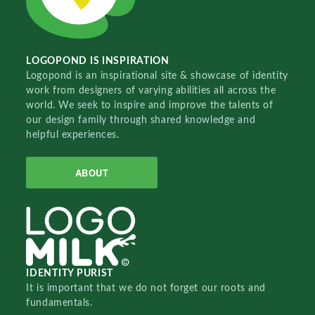
LOGOPOND IS INSPIRATION
Logopond is an inspirational site & showcase of identity
work from designers of varying abilities all across the
world. We seek to inspire and improve the talents of
our design family through shared knowledge and
helpful experiences.
ABOUT
IDENTITY PURIST
It is important that we do not forget our roots and
fundamentals.