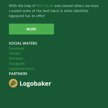
With the help of
Rich Scott
and several others we have
curated some of the best black & white identities
logopond has to offer!
MORE
SOCIAL WATERS
Facebook
Twitter
Pinterest
Instagram
Logopond Icons
PARTNERS