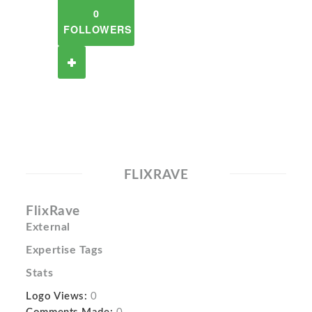
0
FOLLOWERS
FLIXRAVE
FlixRave
External
Expertise Tags
Stats
Logo Views:
0