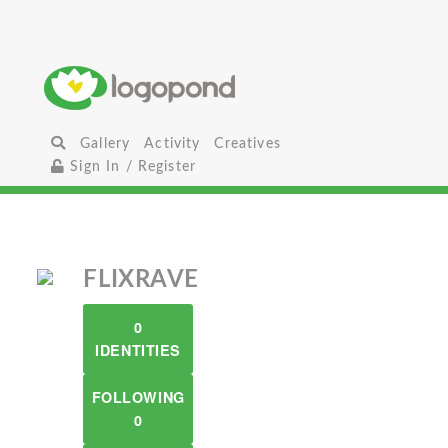
Gallery
Activity
Creatives
Sign In / Register
FLIXRAVE
0
IDENTITIES
FOLLOWING
0