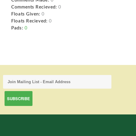
Comments Made:
0
Comments Recieved:
0
Floats Given:
0
Floats Recieved:
0
Pads:
0