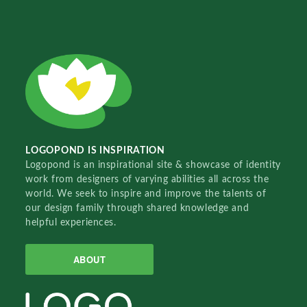
LOGOPOND IS INSPIRATION
Logopond is an inspirational site & showcase of identity
work from designers of varying abilities all across the
world. We seek to inspire and improve the talents of
our design family through shared knowledge and
helpful experiences.
ABOUT