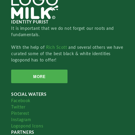
IDENTITY PURIST
It is important that we do not forget our roots and
fundamentals.
With the help of
Rich Scott
and several others we have
curated some of the best black & white identities
logopond has to offer!
MORE
SOCIAL WATERS
Facebook
Twitter
Pinterest
Instagram
Logopond Icons
PARTNERS