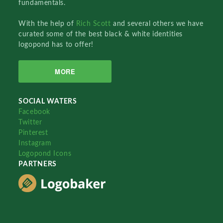
fundamentals.
With the help of
Rich Scott
and several others we have
curated some of the best black & white identities
logopond has to offer!
MORE
SOCIAL WATERS
Facebook
Twitter
Pinterest
Instagram
Logopond Icons
PARTNERS