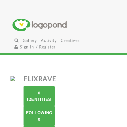
Gallery
Activity
Creatives
Sign In / Register
FLIXRAVE
0
IDENTITIES
FOLLOWING
0