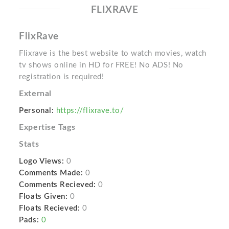
FLIXRAVE
FlixRave
Flixrave is the best website to watch movies, watch
tv shows online in HD for FREE! No ADS! No
registration is required!
External
Personal:
https://flixrave.to/
Expertise Tags
Stats
Logo Views:
0
Comments Made:
0
Comments Recieved:
0
Floats Given:
0
Floats Recieved:
0
Pads:
0