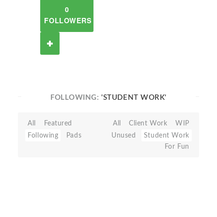
0
FOLLOWERS
FOLLOWING:
'STUDENT WORK'
All
Featured
All
Client Work
WIP
Following
Pads
Unused
Student Work
For Fun