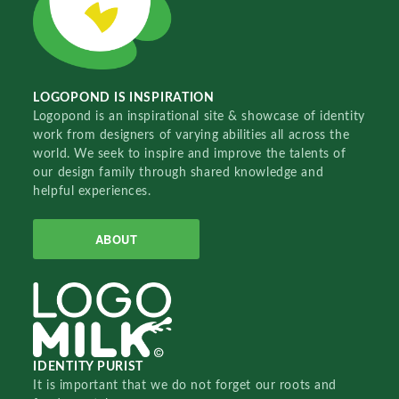
LOGOPOND IS INSPIRATION
Logopond is an inspirational site & showcase of identity
work from designers of varying abilities all across the
world. We seek to inspire and improve the talents of
our design family through shared knowledge and
helpful experiences.
ABOUT
IDENTITY PURIST
It is important that we do not forget our roots and